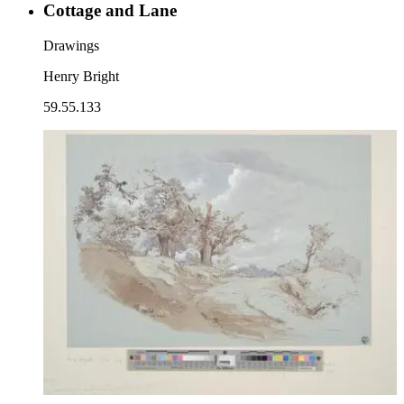
Cottage and Lane
Drawings
Henry Bright
59.55.133