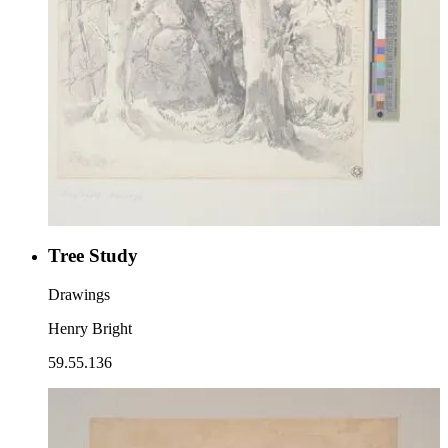
Tree Study
Drawings
Henry Bright
59.55.136