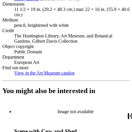
Dimensions
11 1/2 × 19 in. (29.2 × 48.3 cm.) mat: 22 × 16 in. (55.9 × 40.6
cm.)
Medium
pencil, heightened with white
Credit
The Huntington Library, Art Museum, and Botanical
Gardens. Gilbert Davis Collection
Object copyright
Public Domain
Department
European Art
Find out more
View in the Art Museum catalog
(Opens in new tab)
You might also be interested in
Image not available
Scene with Cow and Shed