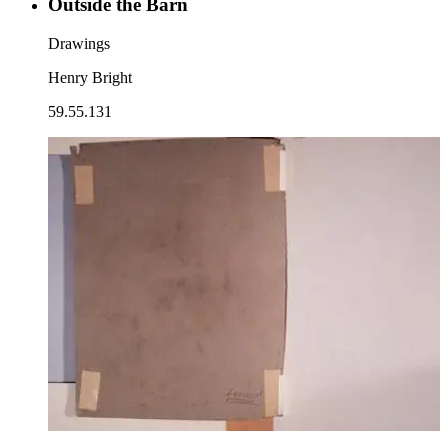
Outside the Barn
Drawings
Henry Bright
59.55.131