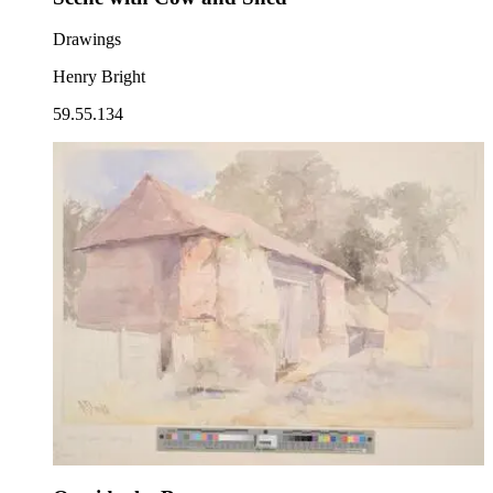
Drawings
Henry Bright
59.55.134