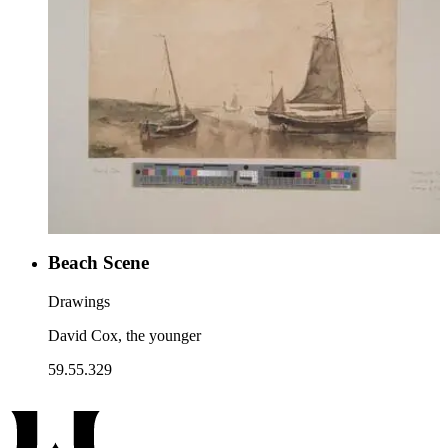
Beach Scene
Drawings
David Cox, the younger
59.55.329