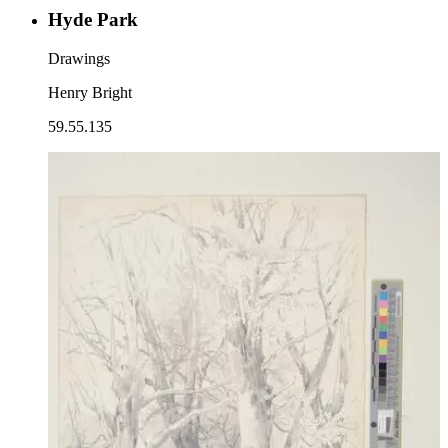
Hyde Park
Drawings
Henry Bright
59.55.135