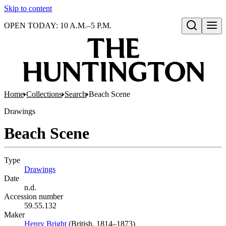
Skip to content
OPEN TODAY: 10 A.M.–5 P.M.
Open search
Home
Collections
Search
Beach Scene
Drawings
Beach Scene
Type
Drawings
(Opens in new tab)
Date
n.d.
Accession number
59.55.132
Maker
Henry Bright
(Opens in new tab)
(British, 1814–1873)