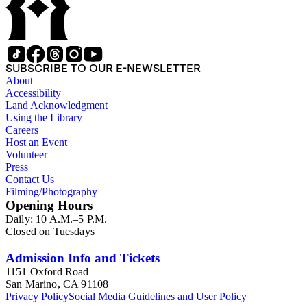
SUBSCRIBE TO OUR E-NEWSLETTER
About
Accessibility
Land Acknowledgment
Using the Library
Careers
Host an Event
Volunteer
Press
Contact Us
Filming/Photography
Opening Hours
Daily: 10 A.M.–5 P.M.
Closed on Tuesdays
Admission Info and Tickets
1151 Oxford Road
San Marino, CA 91108
Privacy Policy
Social Media Guidelines and User Policy