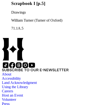
Scrapbook I [p.5]
Drawings
William Turner (Turner of Oxford)
71.1A.5
SUBSCRIBE TO OUR E-NEWSLETTER
About
Accessibility
Land Acknowledgment
Using the Library
Careers
Host an Event
Volunteer
Press