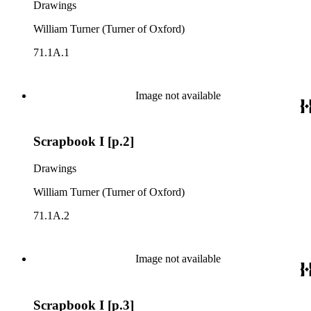
Drawings
William Turner (Turner of Oxford)
71.1A.1
Image not available
Scrapbook I [p.2]
Drawings
William Turner (Turner of Oxford)
71.1A.2
Image not available
Scrapbook I [p.3]