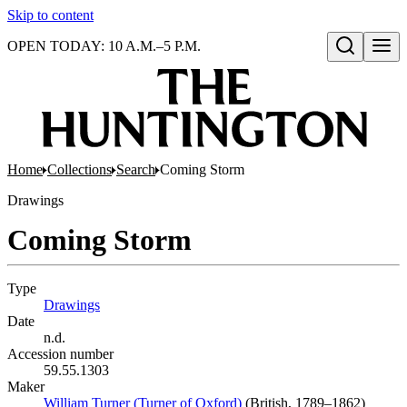
Skip to content
OPEN TODAY: 10 A.M.–5 P.M.
Open search
Home
Collections
Search
Coming Storm
Drawings
Coming Storm
Type
Drawings
(Opens in new tab)
Date
n.d.
Accession number
59.55.1303
Maker
William Turner (Turner of Oxford)
(Opens in new tab)
(British, 1789–1862)