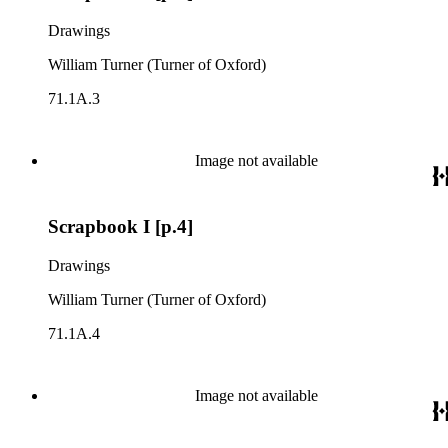
Drawings
William Turner (Turner of Oxford)
71.1A.3
Image not available
Scrapbook I [p.4]
Drawings
William Turner (Turner of Oxford)
71.1A.4
Image not available