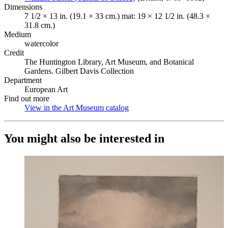
Dimensions
7 1/2 × 13 in. (19.1 × 33 cm.) mat: 19 × 12 1/2 in. (48.3 ×
31.8 cm.)
Medium
watercolor
Credit
The Huntington Library, Art Museum, and Botanical
Gardens. Gilbert Davis Collection
Department
European Art
Find out more
View in the Art Museum catalog
(Opens in new tab)
You might also be interested in