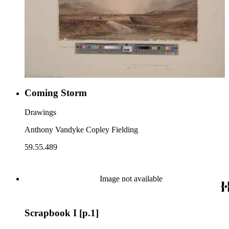
Coming Storm
Drawings
Anthony Vandyke Copley Fielding
59.55.489
Image not available
Scrapbook I [p.1]