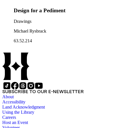
Design for a Pediment
Drawings
Michael Rysbrack
63.52.214
SUBSCRIBE TO OUR E-NEWSLETTER
About
Accessibility
Land Acknowledgment
Using the Library
Careers
Host an Event
Volunteer