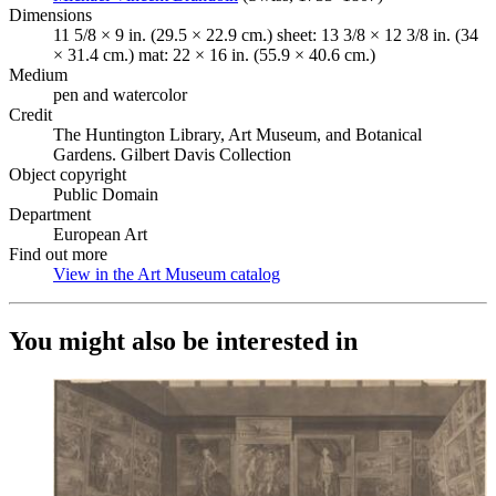
Dimensions
11 5/8 × 9 in. (29.5 × 22.9 cm.) sheet: 13 3/8 × 12 3/8 in. (34
× 31.4 cm.) mat: 22 × 16 in. (55.9 × 40.6 cm.)
Medium
pen and watercolor
Credit
The Huntington Library, Art Museum, and Botanical
Gardens. Gilbert Davis Collection
Object copyright
Public Domain
Department
European Art
Find out more
View in the Art Museum catalog
(Opens in new tab)
You might also be interested in