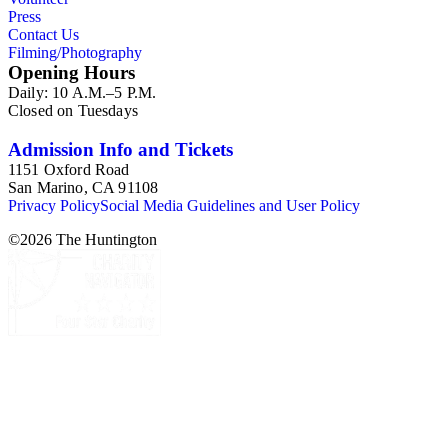
Press
Contact Us
Filming/Photography
Opening Hours
Daily: 10 A.M.–5 P.M.
Closed on Tuesdays
Admission Info and Tickets
1151 Oxford Road
San Marino, CA 91108
Privacy Policy
Social Media Guidelines and User Policy
©
2026
The Huntington