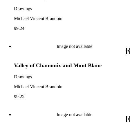
Drawings
Michael Vincent Brandoin
99.24
Image not available
Valley of Chamonix and Mont Blanc
Drawings
Michael Vincent Brandoin
99.25
Image not available