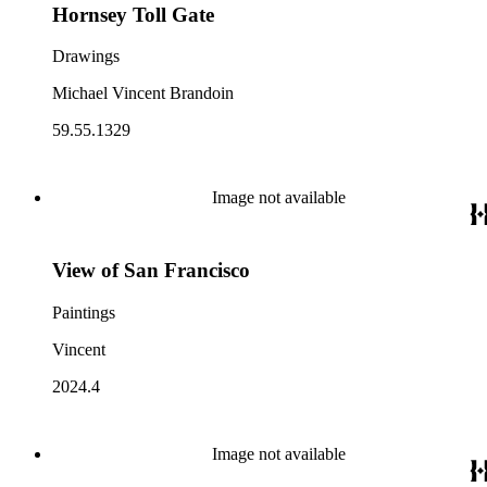
Hornsey Toll Gate
Drawings
Michael Vincent Brandoin
59.55.1329
Image not available
View of San Francisco
Paintings
Vincent
2024.4
Image not available