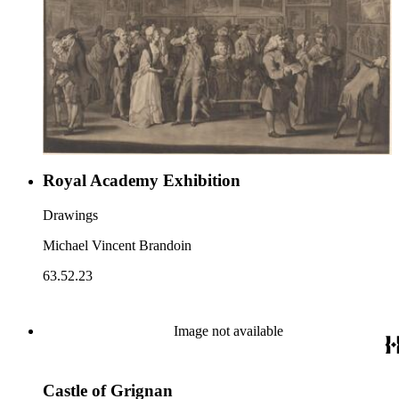
Royal Academy Exhibition
Drawings
Michael Vincent Brandoin
63.52.23
Image not available
Castle of Grignan