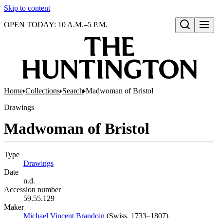
Skip to content
OPEN TODAY: 10 A.M.–5 P.M.
Open search
Home
Collections
Search
Madwoman of Bristol
Drawings
Madwoman of Bristol
Type
Drawings
(Opens in new tab)
Date
n.d.
Accession number
59.55.129
Maker
Michael Vincent Brandoin
(Opens in new tab)
(Swiss, 1733–1807)