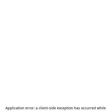
Application error: a
client
-side exception has occurred while