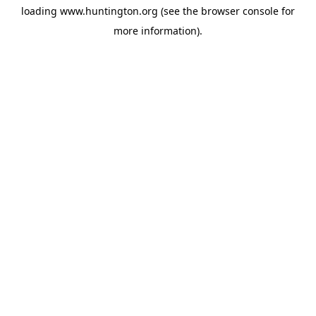
loading
www.huntington.org
(see the
browser console
for
more information).