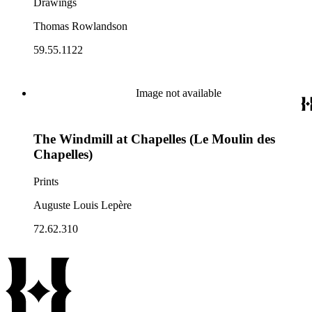
Drawings
Thomas Rowlandson
59.55.1122
Image not available
The Windmill at Chapelles (Le Moulin des
Chapelles)
Prints
Auguste Louis Lepère
72.62.310