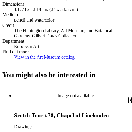
Dimensions
13 3/8 x 13 1/8 in. (34 x 33.3 cm.)
Medium
pencil and watercolor
Credit
The Huntington Library, Art Museum, and Botanical
Gardens. Gilbert Davis Collection
Department
European Art
Find out more
View in the Art Museum catalog
(Opens in new tab)
You might also be interested in
Image not available
Scotch Tour #78, Chapel of Linclouden
Drawings