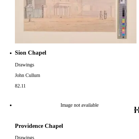
Sion Chapel
Drawings
John Cullum
82.11
Image not available
Providence Chapel
Drawings