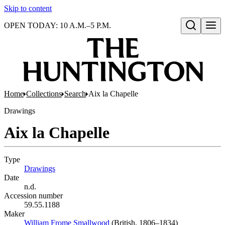
Skip to content
OPEN TODAY: 10 A.M.–5 P.M.
Open search
Home
Collections
Search
Aix la Chapelle
Drawings
Aix la Chapelle
Type
Drawings
(Opens in new tab)
Date
n.d.
Accession number
59.55.1188
Maker
William Frome Smallwood
(Opens in new tab)
(British, 1806–1834)