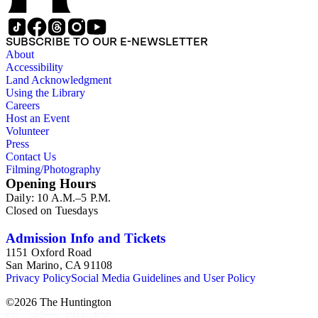
SUBSCRIBE TO OUR E-NEWSLETTER
About
Accessibility
Land Acknowledgment
Using the Library
Careers
Host an Event
Volunteer
Press
Contact Us
Filming/Photography
Opening Hours
Daily: 10 A.M.–5 P.M.
Closed on Tuesdays
Admission Info and Tickets
1151 Oxford Road
San Marino, CA 91108
Privacy Policy
Social Media Guidelines and User Policy
©
2026
The Huntington