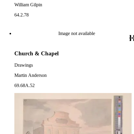
William Gilpin
64.2.78
Image not available
Church & Chapel
Drawings
Martin Anderson
69.68A.52