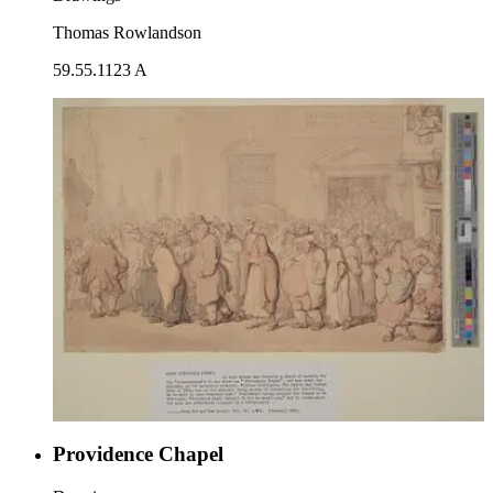
Thomas Rowlandson
59.55.1123 A
Providence Chapel