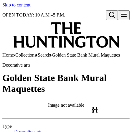
Skip to content
OPEN TODAY: 10 A.M.–5 P.M.
Open search
Home
Collections
Search
Golden State Bank Mural Maquettes
Decorative arts
Golden State Bank Mural
Maquettes
Image not available
Type
Decorative arts
(Opens in new tab)