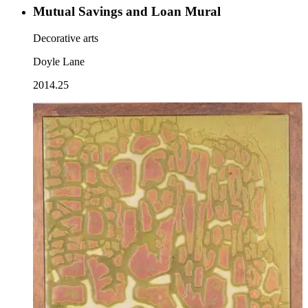
Mutual Savings and Loan Mural
Decorative arts
Doyle Lane
2014.25