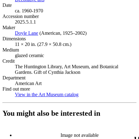
Date
ca. 1960-1970
Accession number
2025.5.1.1
Maker
Doyle Lane
(Opens in new tab)
(American, 1925–2002)
Dimensions
11 × 20 in. (27.9 × 50.8 cm.)
Medium
glazed ceramic
Credit
The Huntington Library, Art Museum, and Botanical
Gardens. Gift of Cynthia Jackson
Department
American Art
Find out more
View in the Art Museum catalog
(Opens in new tab)
You might also be interested in
Image not available