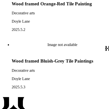
Wood framed Orange-Red Tile Painting
Decorative arts
Doyle Lane
2025.5.2
Image not available
Wood framed Bluish-Grey Tile Paintings
Decorative arts
Doyle Lane
2025.5.3