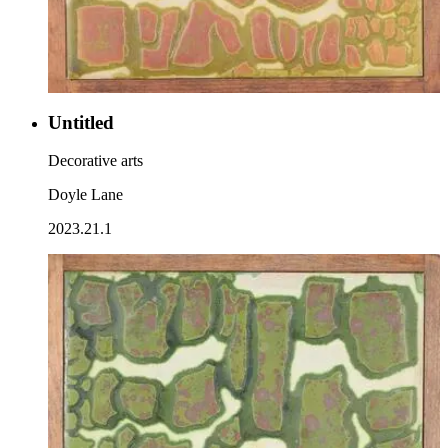
Untitled
Decorative arts
Doyle Lane
2023.21.1