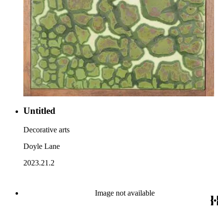
Untitled
Decorative arts
Doyle Lane
2023.21.2
Image not available