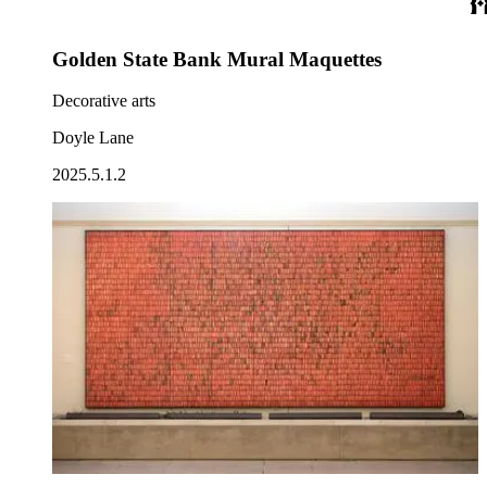
Golden State Bank Mural Maquettes
Decorative arts
Doyle Lane
2025.5.1.2