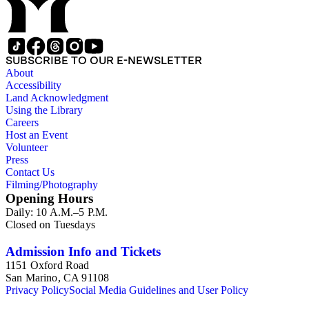
SUBSCRIBE TO OUR E-NEWSLETTER
About
Accessibility
Land Acknowledgment
Using the Library
Careers
Host an Event
Volunteer
Press
Contact Us
Filming/Photography
Opening Hours
Daily: 10 A.M.–5 P.M.
Closed on Tuesdays
Admission Info and Tickets
1151 Oxford Road
San Marino, CA 91108
Privacy Policy
Social Media Guidelines and User Policy