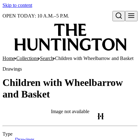
Skip to content
OPEN TODAY: 10 A.M.–5 P.M.
Open search
Home
Collections
Search
Children with Wheelbarrow and Basket
Drawings
Children with Wheelbarrow
and Basket
Image not available
Type
Drawings
(Opens in new tab)