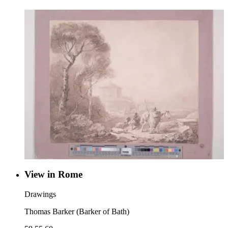
View in Rome
Drawings
Thomas Barker (Barker of Bath)