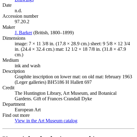
Date
n.d.
Accession number
97.20.2
Maker
J. Barker
(Opens in new tab)
(British, 1800–1899)
Dimensions
image: 7 × 11 3/8 in. (17.8 × 28.9 cm.) sheet: 9 5/8 × 12 3/4
in. (24.4 × 32.4 cm.) mat: 12 1/2 × 18 7/8 in. (31.8 × 47.9
cm.)
Medium
ink and wash
Description
Graphite inscription on lower mat: on old mat: february 1963
(Leger galleries) BH5186 H Hallett 697
Credit
The Huntington Library, Art Museum, and Botanical
Gardens. Gift of Frances Crandall Dyke
Department
European Art
Find out more
View in the Art Museum catalog
(Opens in new tab)