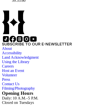
59.55.60
SUBSCRIBE TO OUR E-NEWSLETTER
About
Accessibility
Land Acknowledgment
Using the Library
Careers
Host an Event
Volunteer
Press
Contact Us
Filming/Photography
Opening Hours
Daily: 10 A.M.–5 P.M.
Closed on Tuesdays