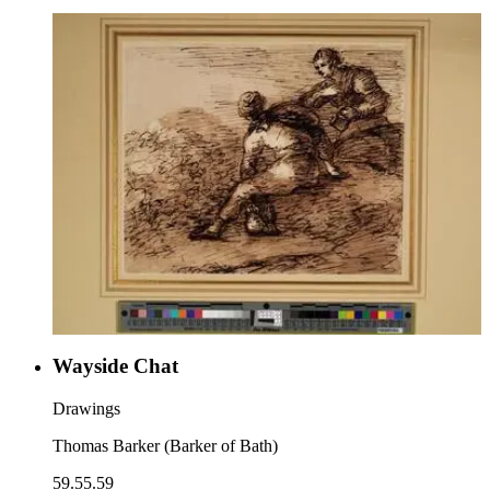
Wayside Chat
Drawings
Thomas Barker (Barker of Bath)
59.55.59