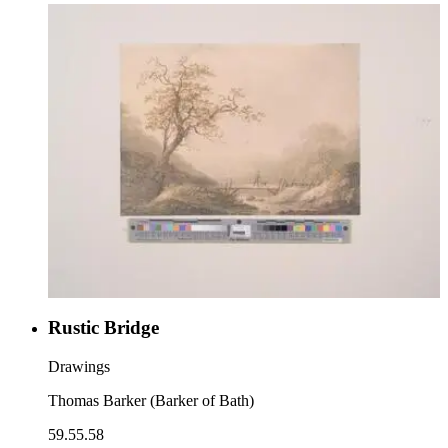
Rustic Bridge
Drawings
Thomas Barker (Barker of Bath)
59.55.58