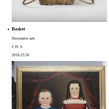
Basket
Decorative arts
J. H. S.
2016.25.50