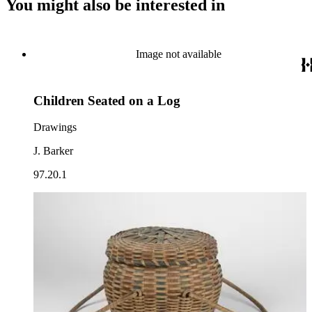
You might also be interested in
Image not available
Children Seated on a Log
Drawings
J. Barker
97.20.1