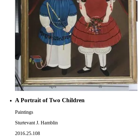
A Portrait of Two Children
Paintings
Sturtevant J. Hamblin
2016.25.108