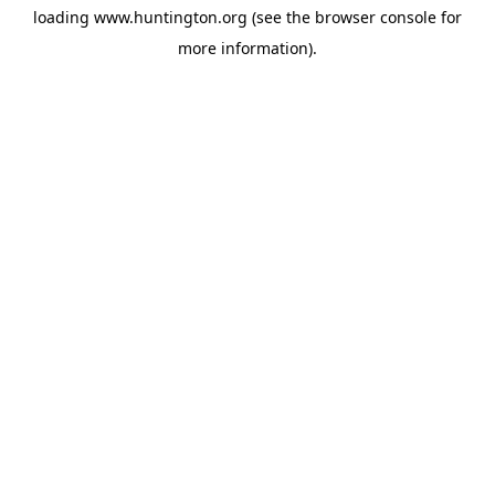
loading
www.huntington.org
(see the
browser console
for
more information).