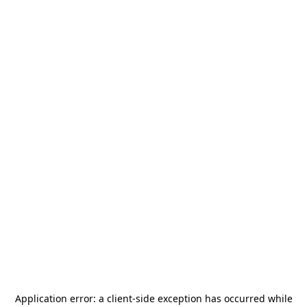
Application error: a
client
-side exception has occurred while