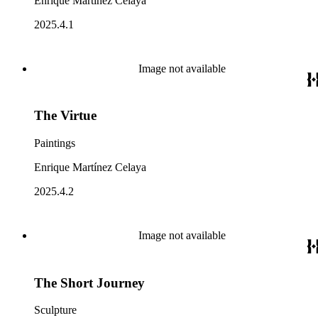
Enrique Martínez Celaya
2025.4.1
Image not available
The Virtue
Paintings
Enrique Martínez Celaya
2025.4.2
Image not available
The Short Journey
Sculpture