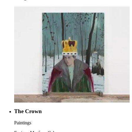
The Crown
Paintings