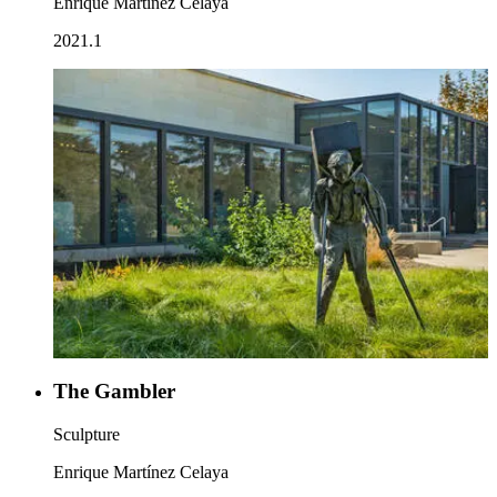
Enrique Martínez Celaya
2021.1
The Gambler
Sculpture
Enrique Martínez Celaya