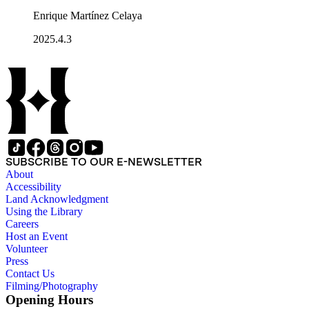
Enrique Martínez Celaya
2025.4.3
SUBSCRIBE TO OUR E-NEWSLETTER
About
Accessibility
Land Acknowledgment
Using the Library
Careers
Host an Event
Volunteer
Press
Contact Us
Filming/Photography
Opening Hours