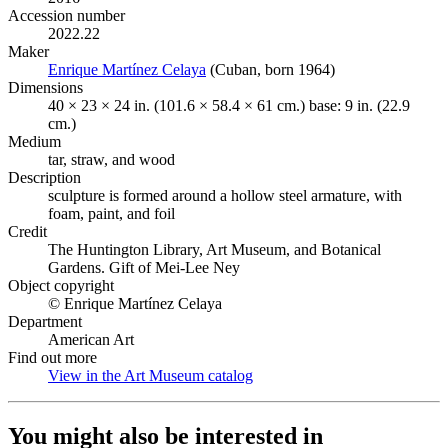
Accession number
2022.22
Maker
Enrique Martínez Celaya
(Opens in new tab)
(Cuban, born 1964)
Dimensions
40 × 23 × 24 in. (101.6 × 58.4 × 61 cm.) base: 9 in. (22.9
cm.)
Medium
tar, straw, and wood
Description
sculpture is formed around a hollow steel armature, with
foam, paint, and foil
Credit
The Huntington Library, Art Museum, and Botanical
Gardens. Gift of Mei-Lee Ney
Object copyright
© Enrique Martínez Celaya
Department
American Art
Find out more
View in the Art Museum catalog
(Opens in new tab)
You might also be interested in