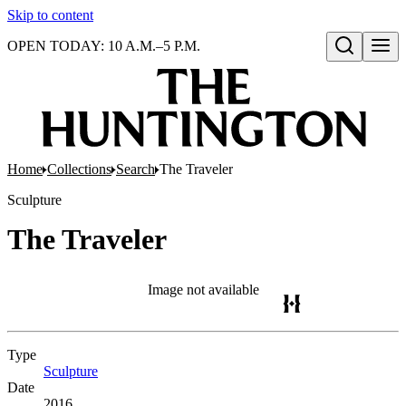
Skip to content
OPEN TODAY: 10 A.M.–5 P.M.
Open search
Home
Collections
Search
The Traveler
Sculpture
The Traveler
Image not available
Type
Sculpture
(Opens in new tab)
Date
2016