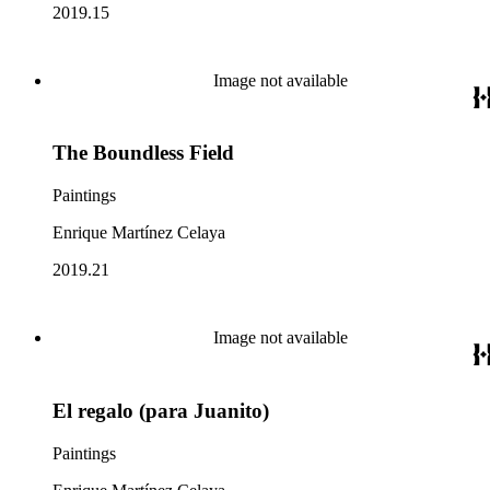
2019.15
Image not available
The Boundless Field
Paintings
Enrique Martínez Celaya
2019.21
Image not available
El regalo (para Juanito)
Paintings