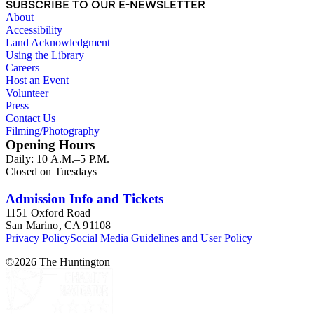
SUBSCRIBE TO OUR E-NEWSLETTER
About
Accessibility
Land Acknowledgment
Using the Library
Careers
Host an Event
Volunteer
Press
Contact Us
Filming/Photography
Opening Hours
Daily: 10 A.M.–5 P.M.
Closed on Tuesdays
Admission Info and Tickets
1151 Oxford Road
San Marino, CA 91108
Privacy Policy
Social Media Guidelines and User Policy
©
2026
The Huntington