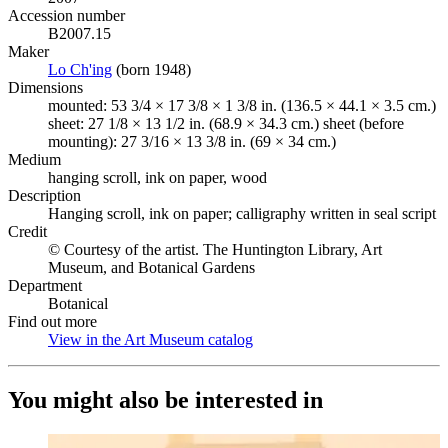
Accession number
B2007.15
Maker
Lo Ch'ing
(Opens in new tab)
(born 1948)
Dimensions
mounted: 53 3/4 × 17 3/8 × 1 3/8 in. (136.5 × 44.1 × 3.5 cm.)
sheet: 27 1/8 × 13 1/2 in. (68.9 × 34.3 cm.) sheet (before
mounting): 27 3/16 × 13 3/8 in. (69 × 34 cm.)
Medium
hanging scroll, ink on paper, wood
Description
Hanging scroll, ink on paper; calligraphy written in seal script
Credit
© Courtesy of the artist. The Huntington Library, Art
Museum, and Botanical Gardens
Department
Botanical
Find out more
View in the Art Museum catalog
(Opens in new tab)
You might also be interested in