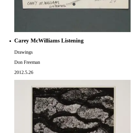
Carey McWilliams Listening
Drawings
Don Freeman
2012.5.26