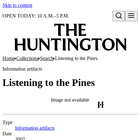
Skip to content
OPEN TODAY: 10 A.M.–5 P.M.
Open search
Home
Collections
Search
Listening to the Pines
Information artifacts
Listening to the Pines
Image not available
Type
Information artifacts
(Opens in new tab)
Date
2007