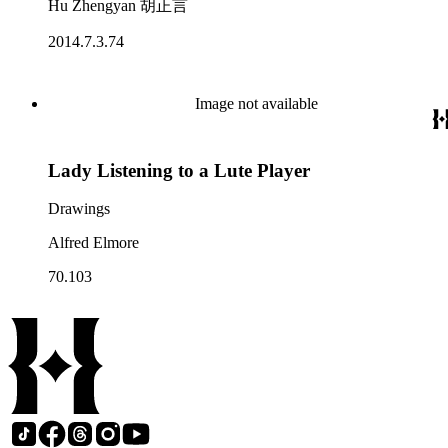
Hu Zhengyan 胡正言
2014.7.3.74
Image not available
Lady Listening to a Lute Player
Drawings
Alfred Elmore
70.103