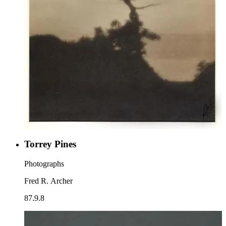
Torrey Pines
Photographs
Fred R. Archer
87.9.8