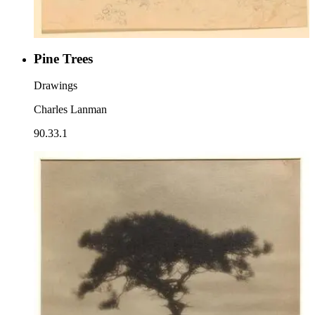
Pine Trees
Drawings
Charles Lanman
90.33.1