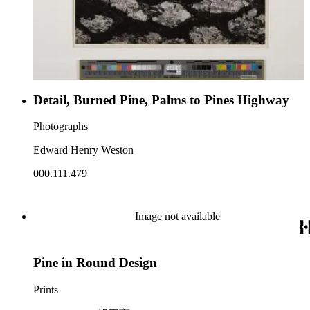
Detail, Burned Pine, Palms to Pines Highway
Photographs
Edward Henry Weston
000.111.479
Image not available
Pine in Round Design
Prints