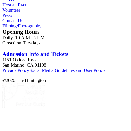
Host an Event
Volunteer
Press
Contact Us
Filming/Photography
Opening Hours
Daily: 10 A.M.–5 P.M.
Closed on Tuesdays
Admission Info and Tickets
1151 Oxford Road
San Marino, CA 91108
Privacy Policy
Social Media Guidelines and User Policy
©
2026
The Huntington