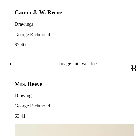
Canon J. W. Reeve
Drawings
George Richmond
63.40
Image not available
Mrs. Reeve
Drawings
George Richmond
63.41