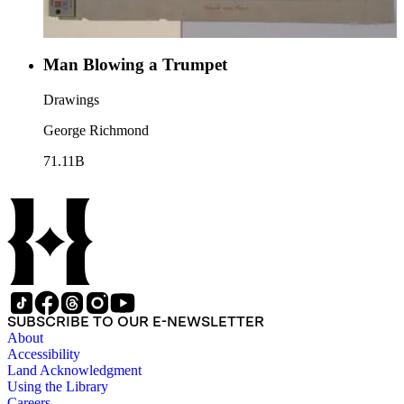
Man Blowing a Trumpet
Drawings
George Richmond
71.11B
SUBSCRIBE TO OUR E-NEWSLETTER
About
Accessibility
Land Acknowledgment
Using the Library
Careers