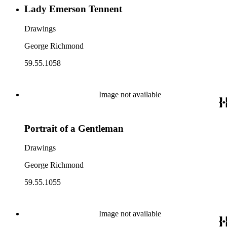
Lady Emerson Tennent
Drawings
George Richmond
59.55.1058
Image not available
Portrait of a Gentleman
Drawings
George Richmond
59.55.1055
Image not available