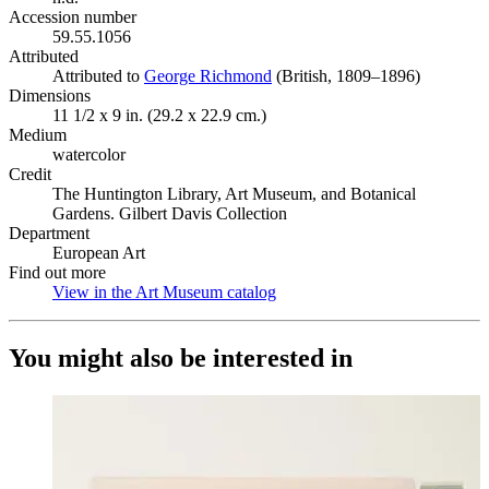
Accession number
59.55.1056
Attributed
Attributed to
George Richmond
(Opens in new tab)
(British, 1809–1896)
Dimensions
11 1/2 x 9 in. (29.2 x 22.9 cm.)
Medium
watercolor
Credit
The Huntington Library, Art Museum, and Botanical
Gardens. Gilbert Davis Collection
Department
European Art
Find out more
View in the Art Museum catalog
(Opens in new tab)
You might also be interested in