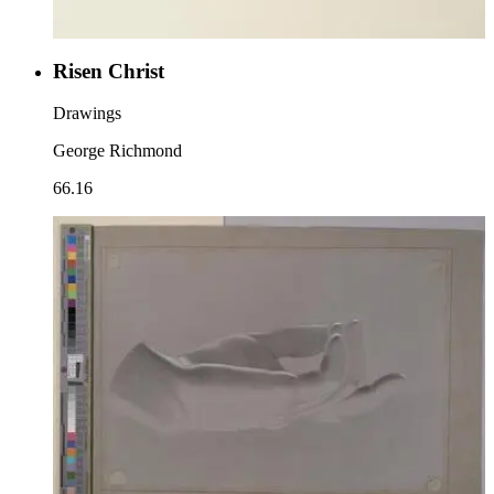
Risen Christ
Drawings
George Richmond
66.16