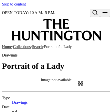
Skip to content
OPEN TODAY: 10 A.M.–5 P.M.
Open search
Home
Collections
Search
Portrait of a Lady
Drawings
Portrait of a Lady
Image not available
Type
Drawings
(Opens in new tab)
Date
n.d.