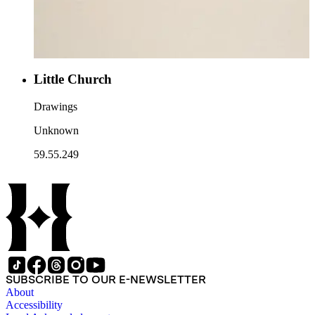
Little Church
Drawings
Unknown
59.55.249
SUBSCRIBE TO OUR E-NEWSLETTER
About
Accessibility