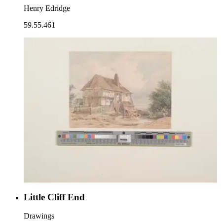
Henry Edridge
59.55.461
Little Cliff End
Drawings