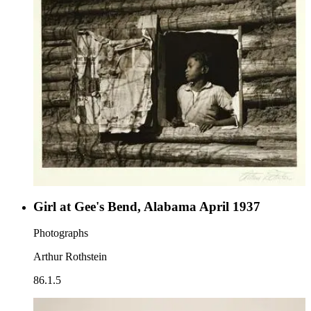
Girl at Gee's Bend, Alabama April 1937
Photographs
Arthur Rothstein
86.1.5