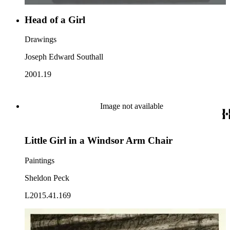
Head of a Girl
Drawings
Joseph Edward Southall
2001.19
Image not available
Little Girl in a Windsor Arm Chair
Paintings
Sheldon Peck
L2015.41.169