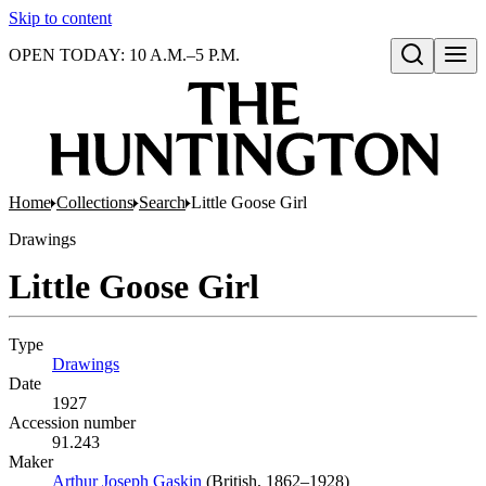
Skip to content
OPEN TODAY: 10 A.M.–5 P.M.
Open search
Home
Collections
Search
Little Goose Girl
Drawings
Little Goose Girl
Type
Drawings
(Opens in new tab)
Date
1927
Accession number
91.243
Maker
Arthur Joseph Gaskin
(Opens in new tab)
(British, 1862–1928)