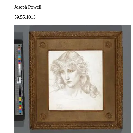
Joseph Powell
59.55.1013