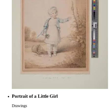
Portrait of a Little Girl
Drawings