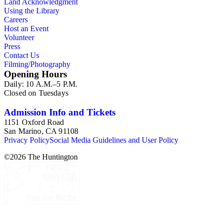
Land Acknowledgment
Using the Library
Careers
Host an Event
Volunteer
Press
Contact Us
Filming/Photography
Opening Hours
Daily: 10 A.M.–5 P.M.
Closed on Tuesdays
Admission Info and Tickets
1151 Oxford Road
San Marino, CA 91108
Privacy Policy
Social Media Guidelines and User Policy
©
2026
The Huntington