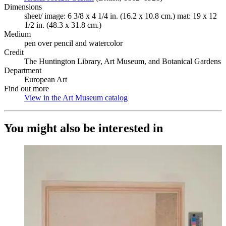
Dimensions
sheet/ image: 6 3/8 x 4 1/4 in. (16.2 x 10.8 cm.) mat: 19 x 12
1/2 in. (48.3 x 31.8 cm.)
Medium
pen over pencil and watercolor
Credit
The Huntington Library, Art Museum, and Botanical Gardens
Department
European Art
Find out more
View in the Art Museum catalog
(Opens in new tab)
You might also be interested in