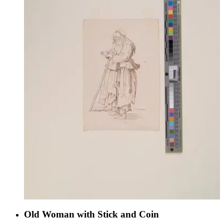
Old Woman with Stick and Coin