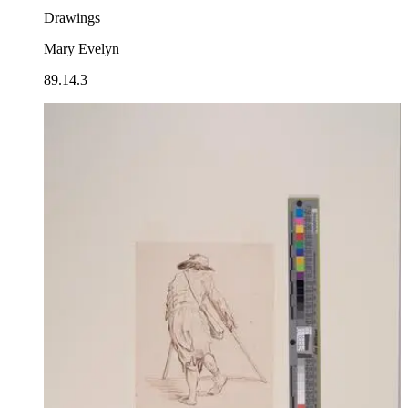
Drawings
Mary Evelyn
89.14.3