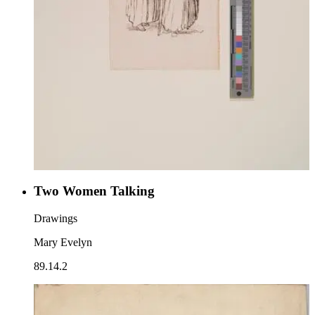
Two Women Talking
Drawings
Mary Evelyn
89.14.2