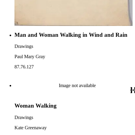
Man and Woman Walking in Wind and Rain
Drawings
Paul Mary Gray
87.76.127
Image not available
Woman Walking
Drawings
Kate Greenaway