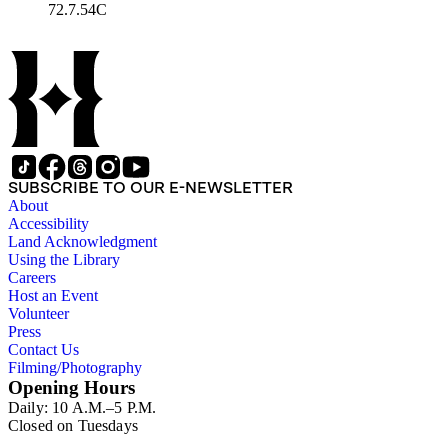
72.7.54C
SUBSCRIBE TO OUR E-NEWSLETTER
About
Accessibility
Land Acknowledgment
Using the Library
Careers
Host an Event
Volunteer
Press
Contact Us
Filming/Photography
Opening Hours
Daily: 10 A.M.–5 P.M.
Closed on Tuesdays