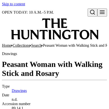
Skip to content
OPEN TODAY: 10 A.M.–5 P.M.
Open search
Home
Collections
Search
Peasant Woman with Walking Stick and R
Drawings
Peasant Woman with Walking
Stick and Rosary
Type
Drawings
(Opens in new tab)
Date
n.d.
Accession number
89.14.1