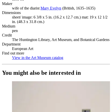
Maker
wife of the diarist
Mary Evelyn
(Opens in new tab)
(British, 1635–1635)
Dimensions
sheet/ image: 6 3/8 x 5 in. (16.2 x 12.7 cm.) mat: 19 x 12 1/2
in. (48.3 x 31.8 cm.)
Medium
pen
Credit
The Huntington Library, Art Museum, and Botanical Gardens
Department
European Art
Find out more
View in the Art Museum catalog
(Opens in new tab)
You might also be interested in