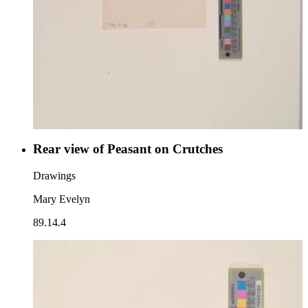
Rear view of Peasant on Crutches
Drawings
Mary Evelyn
89.14.4