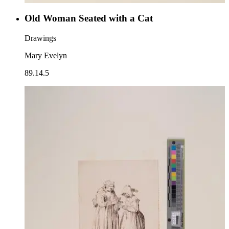
Old Woman Seated with a Cat
Drawings
Mary Evelyn
89.14.5