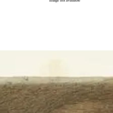
Image not available