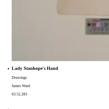
Lady Stanhope's Hand
Drawings
James Ward
63.52.283