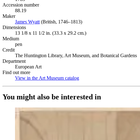
Accession number
88.19
Maker
James Wyatt
(Opens in new tab)
(British, 1746–1813)
Dimensions
13 1/8 x 11 1/2 in. (33.3 x 29.2 cm.)
Medium
pen
Credit
The Huntington Library, Art Museum, and Botanical Gardens
Department
European Art
Find out more
View in the Art Museum catalog
(Opens in new tab)
You might also be interested in