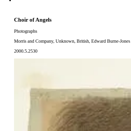
Choir of Angels
Photographs
Morris and Company, Unknown, British, Edward Burne-Jones
2000.5.2530