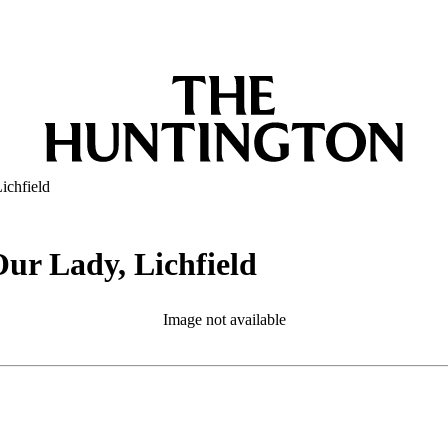
ichfield
Our Lady, Lichfield
Image not available