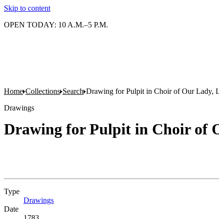
Skip to content
OPEN TODAY: 10 A.M.–5 P.M.
Home
Collections
Search
Drawing for Pulpit in Choir of Our Lady, L
Drawings
Drawing for Pulpit in Choir of 
Type
Drawings
(Opens in new tab)
Date
1783