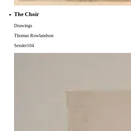
The Choir
Drawings
Thomas Rowlandson
Sessler104