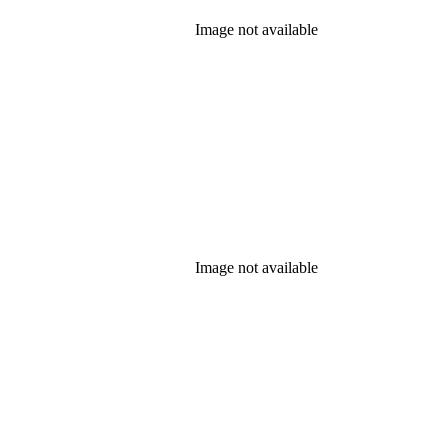
Image not available
Image not available