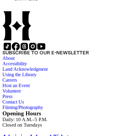
SUBSCRIBE TO OUR E-NEWSLETTER
About
Accessibility
Land Acknowledgment
Using the Library
Careers
Host an Event
Volunteer
Press
Contact Us
Filming/Photography
Opening Hours
Daily: 10 A.M.–5 P.M.
Closed on Tuesdays