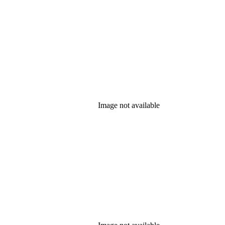
Image not available