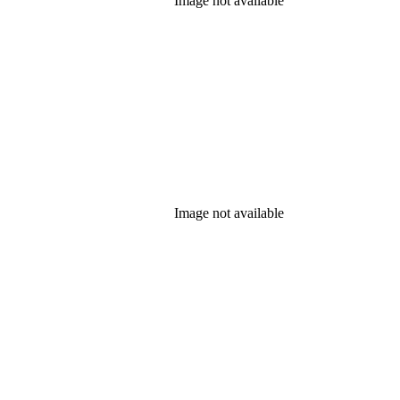
Image not available
Image not available