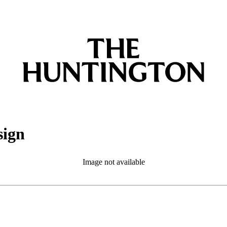
sign
Image not available