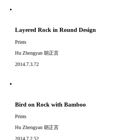
Layered Rock in Round Design
Prints
Hu Zhengyan 胡正言
2014.7.3.72
Bird on Rock with Bamboo
Prints
Hu Zhengyan 胡正言
2014.7.2.52