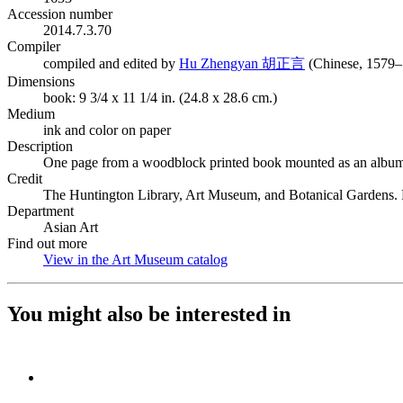
Accession number
2014.7.3.70
Compiler
(Opens in new ta
compiled and edited by
Hu Zhengyan 胡正言
(Chinese, 1579–
Dimensions
book: 9 3/4 x 11 1/4 in. (24.8 x 28.6 cm.)
Medium
ink and color on paper
Description
One page from a woodblock printed book mounted as an album
Credit
The Huntington Library, Art Museum, and Botanical Gardens. 
Department
Asian Art
Find out more
View in the Art Museum catalog
(Opens in new tab)
You might also be interested in