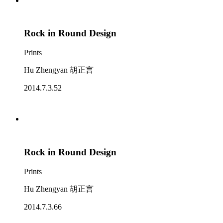
Rock in Round Design
Prints
Hu Zhengyan 胡正言
2014.7.3.52
Rock in Round Design
Prints
Hu Zhengyan 胡正言
2014.7.3.66