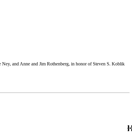
 Ney, and Anne and Jim Rothenberg, in honor of Steven S. Koblik