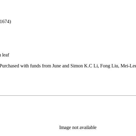
b)
1674)
 leaf
Purchased with funds from June and Simon K.C Li, Fong Liu, Mei-Lee
Image not available