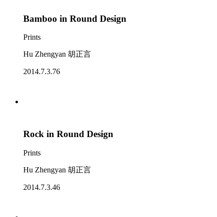
Bamboo in Round Design
Prints
Hu Zhengyan 胡正言
2014.7.3.76
Rock in Round Design
Prints
Hu Zhengyan 胡正言
2014.7.3.46