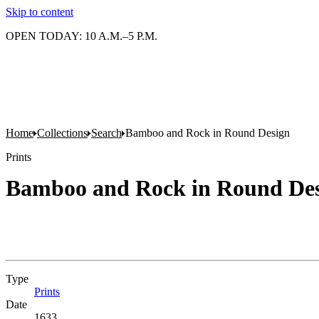
Skip to content
OPEN TODAY: 10 A.M.–5 P.M.
Home
Collections
Search
Bamboo and Rock in Round Design
Prints
Bamboo and Rock in Round De
Type
Prints
(Opens in new tab)
Date
1633