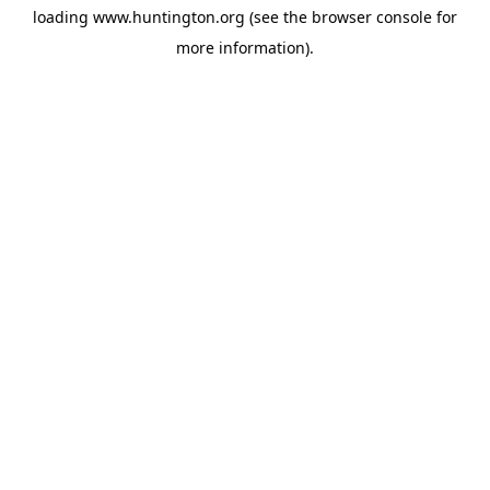
loading
www.huntington.org
(see the
browser console
for
more information).