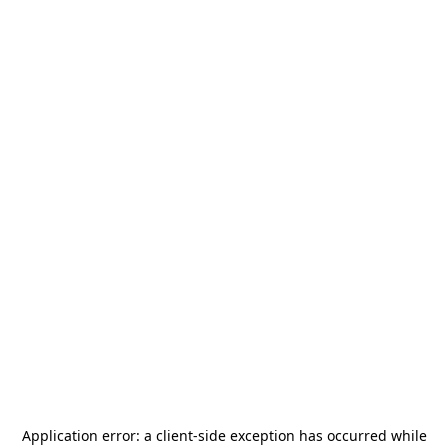
Application error: a
client
-side exception has occurred while