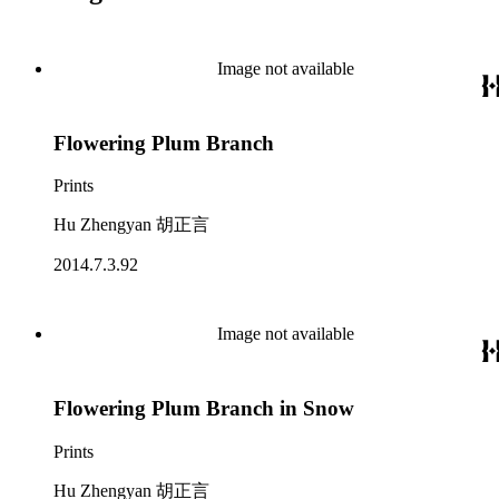
Image not available
Flowering Plum Branch
Prints
Hu Zhengyan 胡正言
2014.7.3.92
Image not available
Flowering Plum Branch in Snow
Prints
Hu Zhengyan 胡正言