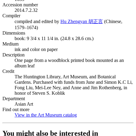
Accession number
2014.7.2.32
Compiler
(Opens in new ta
compiled and edited by
Hu Zhengyan 胡正言
(Chinese,
1579–1674)
Dimensions
book: 9 3/4 x 11 1/4 in. (24.8 x 28.6 cm.)
Medium
ink and color on paper
Description
One page from a woodblock printed book mounted as an
album leaf
Credit
The Huntington Library, Art Museum, and Botanical
Gardens. Purchased with funds from June and Simon K.C Li,
Fong Liu, Mei-Lee Ney, and Anne and Jim Rothenberg, in
honor of Steven S. Koblik
Department
Asian Art
Find out more
View in the Art Museum catalog
(Opens in new tab)
You might also be interested in