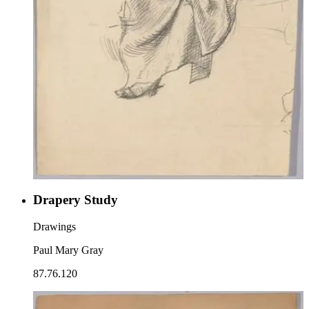
Drapery Study
Drawings
Paul Mary Gray
87.76.120