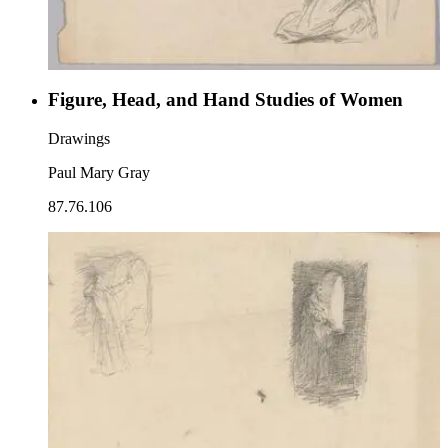
Figure, Head, and Hand Studies of Women
Drawings
Paul Mary Gray
87.76.106