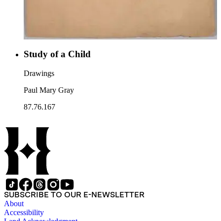
Study of a Child
Drawings
Paul Mary Gray
87.76.167
SUBSCRIBE TO OUR E-NEWSLETTER
About
Accessibility