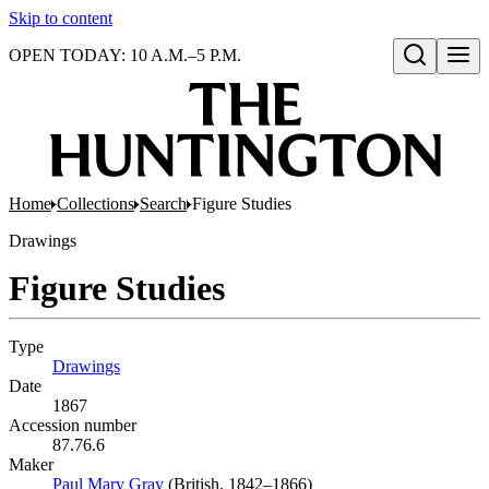
Skip to content
OPEN TODAY: 10 A.M.–5 P.M.
Open search
Home
Collections
Search
Figure Studies
Drawings
Figure Studies
Type
Drawings
(Opens in new tab)
Date
1867
Accession number
87.76.6
Maker
Paul Mary Gray
(Opens in new tab)
(British, 1842–1866)