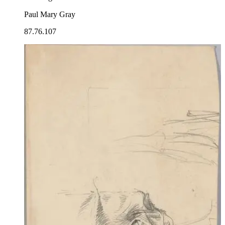
Paul Mary Gray
87.76.107