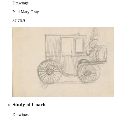
Drawings
Paul Mary Gray
87.76.9
Study of Coach
Drawings