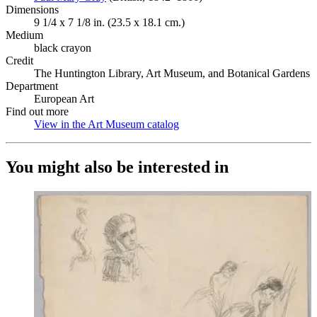
Dimensions
9 1/4 x 7 1/8 in. (23.5 x 18.1 cm.)
Medium
black crayon
Credit
The Huntington Library, Art Museum, and Botanical Gardens
Department
European Art
Find out more
View in the Art Museum catalog
(Opens in new tab)
You might also be interested in