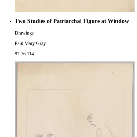
Two Studies of Patriarchal Figure at Window
Drawings
Paul Mary Gray
87.76.114