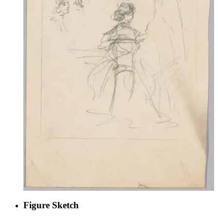
Figure Sketch