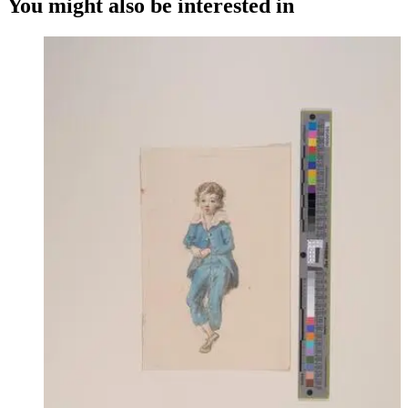
You might also be interested in