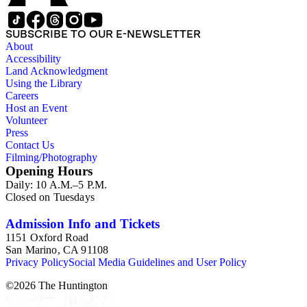
SUBSCRIBE TO OUR E-NEWSLETTER
About
Accessibility
Land Acknowledgment
Using the Library
Careers
Host an Event
Volunteer
Press
Contact Us
Filming/Photography
Opening Hours
Daily: 10 A.M.–5 P.M.
Closed on Tuesdays
Admission Info and Tickets
1151 Oxford Road
San Marino, CA 91108
Privacy Policy
Social Media Guidelines and User Policy
©
2026
The Huntington