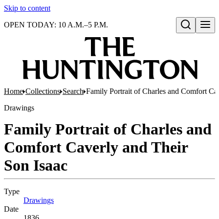
Skip to content
OPEN TODAY: 10 A.M.–5 P.M.
Open search
Home
Collections
Search
Family Portrait of Charles and Comfort Ca
Drawings
Family Portrait of Charles and
Comfort Caverly and Their
Son Isaac
Type
Drawings
(Opens in new tab)
Date
1836