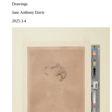
Drawings
Jane Anthony Davis
2025.3.4