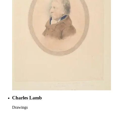
Charles Lamb
Drawings