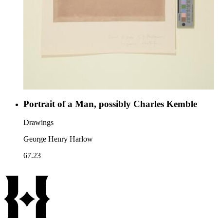
Portrait of a Man, possibly Charles Kemble
Drawings
George Henry Harlow
67.23