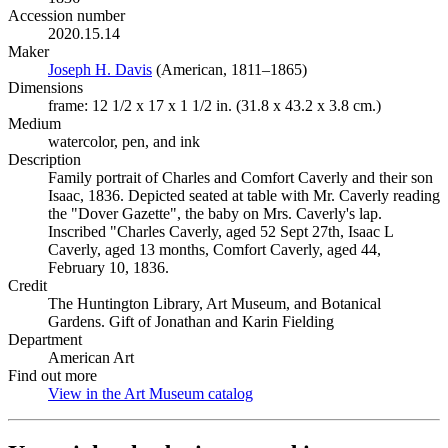
Accession number
2020.15.14
Maker
Joseph H. Davis
(Opens in new tab)
(American, 1811–1865)
Dimensions
frame: 12 1/2 x 17 x 1 1/2 in. (31.8 x 43.2 x 3.8 cm.)
Medium
watercolor, pen, and ink
Description
Family portrait of Charles and Comfort Caverly and their son
Isaac, 1836. Depicted seated at table with Mr. Caverly reading
the "Dover Gazette", the baby on Mrs. Caverly's lap.
Inscribed "Charles Caverly, aged 52 Sept 27th, Isaac L
Caverly, aged 13 months, Comfort Caverly, aged 44,
February 10, 1836.
Credit
The Huntington Library, Art Museum, and Botanical
Gardens. Gift of Jonathan and Karin Fielding
Department
American Art
Find out more
View in the Art Museum catalog
(Opens in new tab)