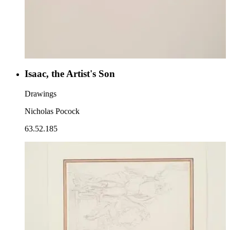
Isaac, the Artist's Son
Drawings
Nicholas Pocock
63.52.185