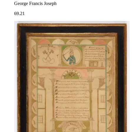
George Francis Joseph
69.21