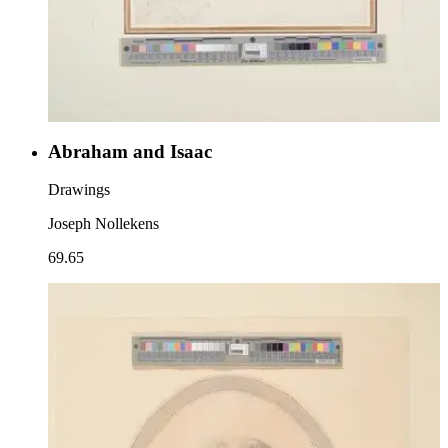
Abraham and Isaac
Drawings
Joseph Nollekens
69.65