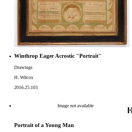
Winthrop Eager Acrostic "Portrait"
Drawings
H. Wilcox
2016.25.103
Image not available
Portrait of a Young Man