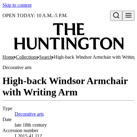
Skip to content
OPEN TODAY: 10 A.M.–5 P.M.
Open search
Home
Collections
Search
High-back Windsor Armchair with Writin
Decorative arts
High-back Windsor Armchair
with Writing Arm
Type
Decorative arts
(Opens in new tab)
Date
late 18th century
Accession number
L2015.41.112