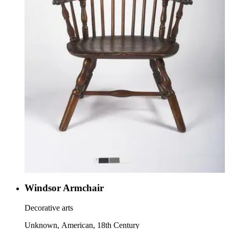
Windsor Armchair
Decorative arts
Unknown, American, 18th Century