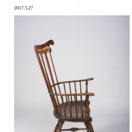
2017.5.27