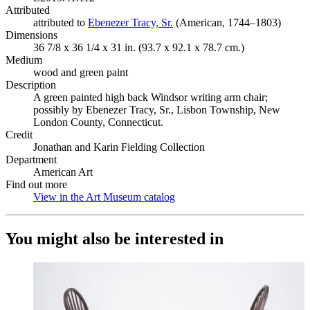
Attributed
attributed to
Ebenezer Tracy, Sr.
(Opens in new tab)
(American, 1744–1803)
Dimensions
36 7/8 x 36 1/4 x 31 in. (93.7 x 92.1 x 78.7 cm.)
Medium
wood and green paint
Description
A green painted high back Windsor writing arm chair;
possibly by Ebenezer Tracy, Sr., Lisbon Township, New
London County, Connecticut.
Credit
Jonathan and Karin Fielding Collection
Department
American Art
Find out more
View in the Art Museum catalog
(Opens in new tab)
You might also be interested in