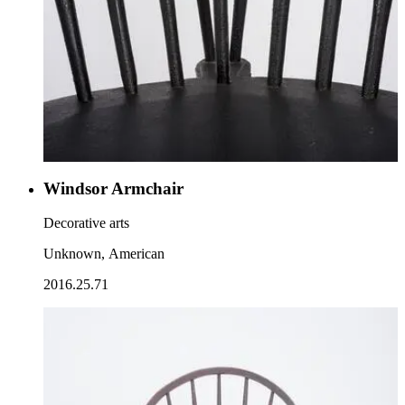
Windsor Armchair
Decorative arts
Unknown, American
2016.25.71