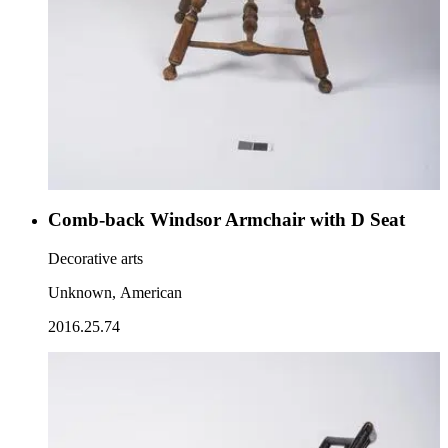
Comb-back Windsor Armchair with D Seat
Decorative arts
Unknown, American
2016.25.74