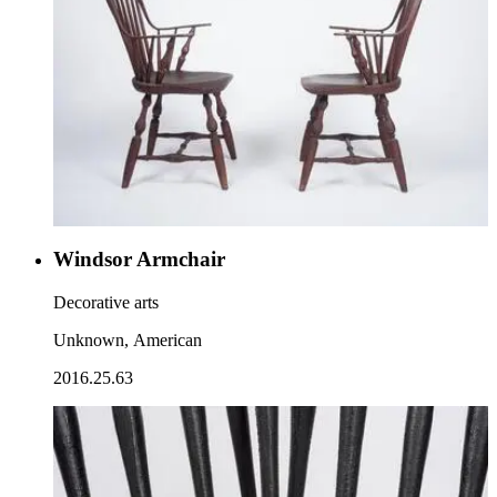
Windsor Armchair
Decorative arts
Unknown, American
2016.25.63