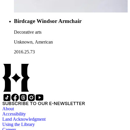
Birdcage Windsor Armchair
Decorative arts
Unknown, American
2016.25.73
SUBSCRIBE TO OUR E-NEWSLETTER
About
Accessibility
Land Acknowledgment
Using the Library
Careers