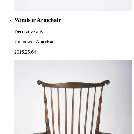
Windsor Armchair
Decorative arts
Unknown, American
2016.25.64