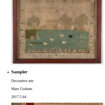
Sampler
Decorative arts
Mary Graham
2017.5.44