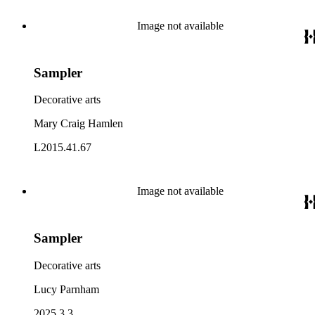
Image not available
Sampler
Decorative arts
Mary Craig Hamlen
L2015.41.67
Image not available
Sampler
Decorative arts
Lucy Parnham
2025.3.3