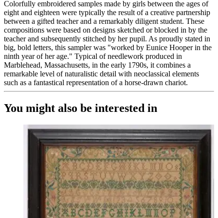
Colorfully embroidered samples made by girls between the ages of
eight and eighteen were typically the result of a creative partnership
between a gifted teacher and a remarkably diligent student. These
compositions were based on designs sketched or blocked in by the
teacher and subsequently stitched by her pupil. As proudly stated in
big, bold letters, this sampler was "worked by Eunice Hooper in the
ninth year of her age." Typical of needlework produced in
Marblehead, Massachusetts, in the early 1790s, it combines a
remarkable level of naturalistic detail with neoclassical elements
such as a fantastical representation of a horse-drawn chariot.
You might also be interested in