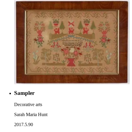
Sampler
Decorative arts
Sarah Maria Hunt
2017.5.90