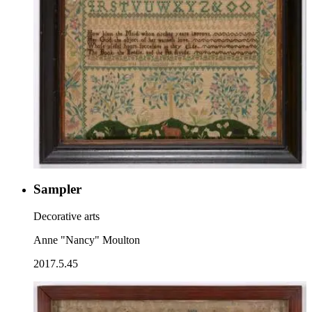
Sampler
Decorative arts
Anne "Nancy" Moulton
2017.5.45