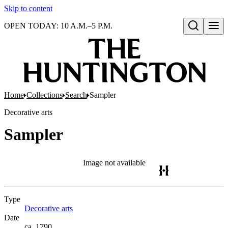
Skip to content
OPEN TODAY: 10 A.M.–5 P.M.
Open search
Home
Collections
Search
Sampler
Decorative arts
Sampler
Image not available
Type
Decorative arts
(Opens in new tab)
Date
ca. 1790