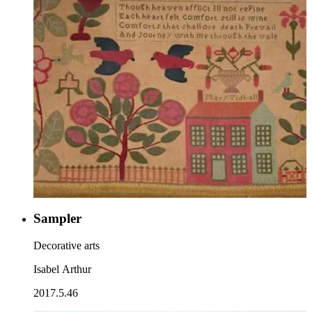
Sampler
Decorative arts
Isabel Arthur
2017.5.46