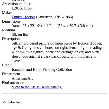
Accession number
L2015.41.65
Maker
Eunice Hooper
(Opens in new tab)
(American, 1781–1866)
Dimensions
frame: 23 x 23 1/2 x 1 1/2 in. (58.4 x 59.7 x 3.8 cm.)
Medium
silk on linen
Description
Silk embroidered picture on linen made by Eunice Hooper,
age 9; Georgian style house on right; female figure reading in
window; five figures, horse and carriage driver, and birds,
sheep, dog against a dark background with flowers and
leaves.
Credit
Jonathan and Karin Fielding Collection
Department
American Art
Find out more
View in the Art Museum catalog
(Opens in new tab)
Label text