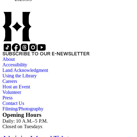
SUBSCRIBE TO OUR E-NEWSLETTER
About
Accessibility
Land Acknowledgment
Using the Library
Careers
Host an Event
Volunteer
Press
Contact Us
Filming/Photography
Opening Hours
Daily: 10 A.M.–5 P.M.
Closed on Tuesdays