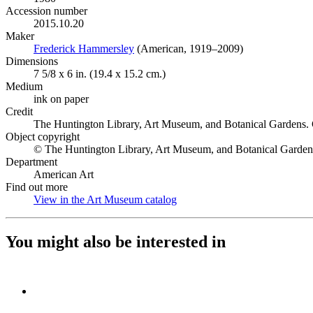
Accession number
2015.10.20
Maker
Frederick Hammersley
(Opens in new tab)
(American, 1919–2009)
Dimensions
7 5/8 x 6 in. (19.4 x 15.2 cm.)
Medium
ink on paper
Credit
The Huntington Library, Art Museum, and Botanical Gardens. 
Object copyright
© The Huntington Library, Art Museum, and Botanical Garden
Department
American Art
Find out more
View in the Art Museum catalog
(Opens in new tab)
You might also be interested in