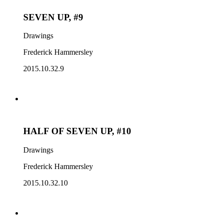
SEVEN UP, #9
Drawings
Frederick Hammersley
2015.10.32.9
HALF OF SEVEN UP, #10
Drawings
Frederick Hammersley
2015.10.32.10