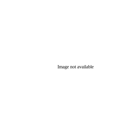
Image not available