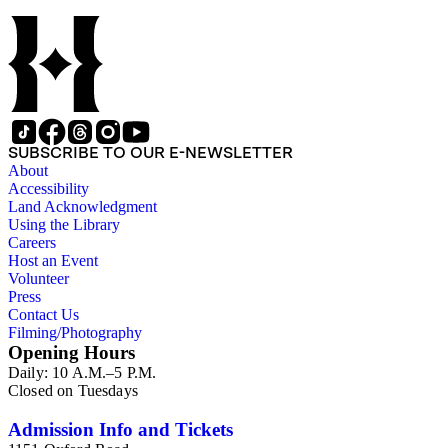
SUBSCRIBE TO OUR E-NEWSLETTER
About
Accessibility
Land Acknowledgment
Using the Library
Careers
Host an Event
Volunteer
Press
Contact Us
Filming/Photography
Opening Hours
Daily: 10 A.M.–5 P.M.
Closed on Tuesdays
Admission Info and Tickets