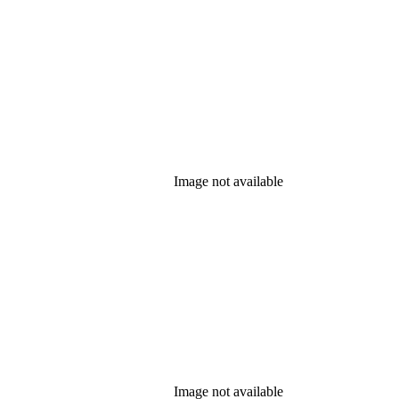
Image not available
Image not available