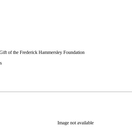
Gift of the Frederick Hammersley Foundation
s
Image not available