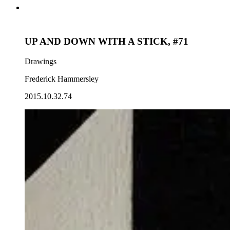
UP AND DOWN WITH A STICK, #71
Drawings
Frederick Hammersley
2015.10.32.74