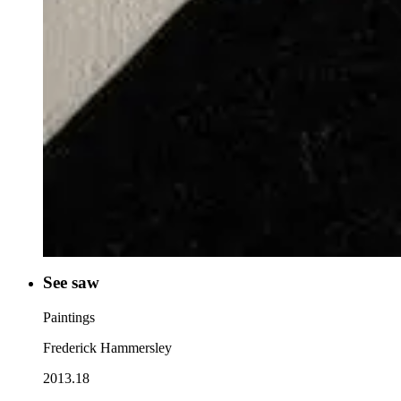
See saw
Paintings
Frederick Hammersley
2013.18