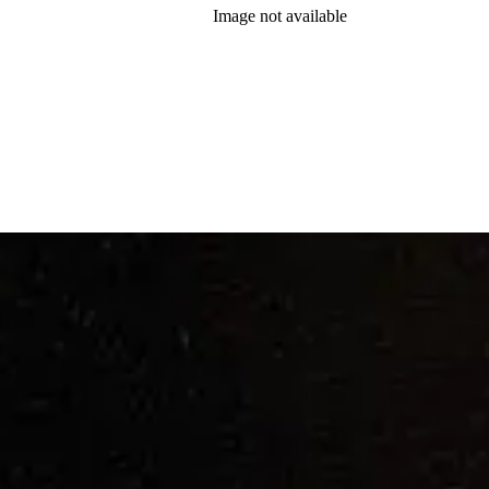
Image not available