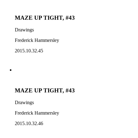
MAZE UP TIGHT, #43
Drawings
Frederick Hammersley
2015.10.32.45
MAZE UP TIGHT, #43
Drawings
Frederick Hammersley
2015.10.32.46