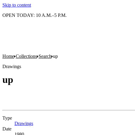
Skip to content
OPEN TODAY: 10 A.M.–5 P.M.
Home
Collections
Search
up
Drawings
up
Type
Drawings
(Opens in new tab)
Date
1980