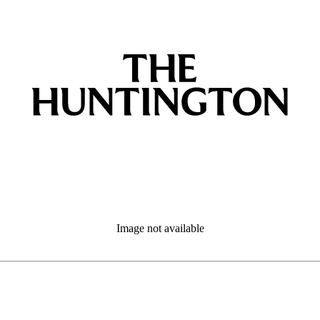
Image not available