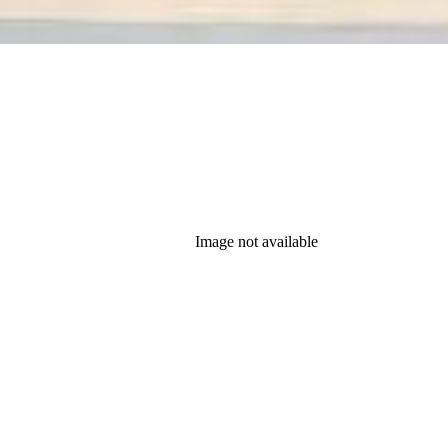
Image not available