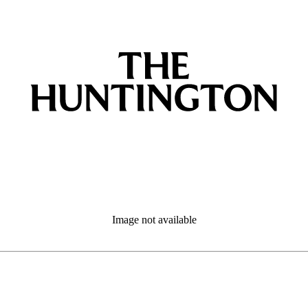
Image not available