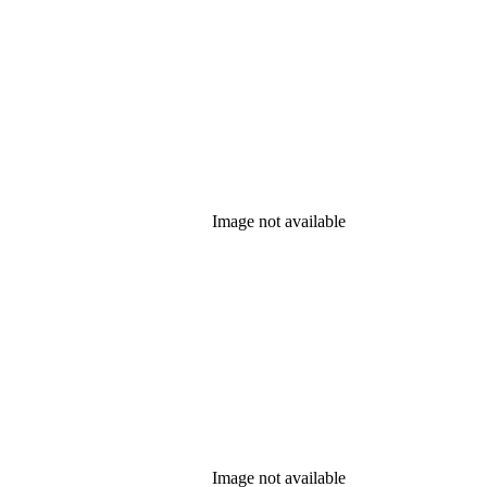
Image not available
Image not available