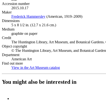
Accession number
2015.10.17
Maker
Frederick Hammersley
(Opens in new tab)
(American, 1919–2009)
Dimensions
5 x 8 1/2 in. (12.7 x 21.6 cm.)
Medium
graphite on paper
Credit
The Huntington Library, Art Museum, and Botanical Gardens. 
Object copyright
© The Huntington Library, Art Museum, and Botanical Garden
Department
American Art
Find out more
View in the Art Museum catalog
(Opens in new tab)
You might also be interested in