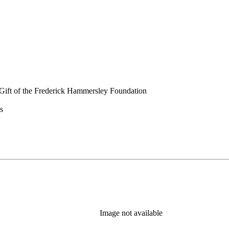
Gift of the Frederick Hammersley Foundation
s
Image not available