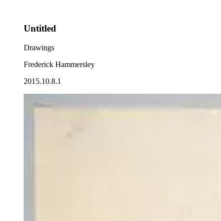
Untitled
Drawings
Frederick Hammersley
2015.10.8.1