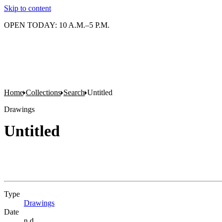
Skip to content
OPEN TODAY: 10 A.M.–5 P.M.
Home
Collections
Search
Untitled
Drawings
Untitled
Type
Drawings
(Opens in new tab)
Date
n.d.