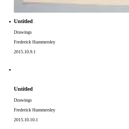
Untitled
Drawings
Frederick Hammersley
2015.10.9.1
Untitled
Drawings
Frederick Hammersley
2015.10.10.1