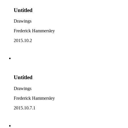
Untitled
Drawings
Frederick Hammersley
2015.10.2
Untitled
Drawings
Frederick Hammersley
2015.10.7.1