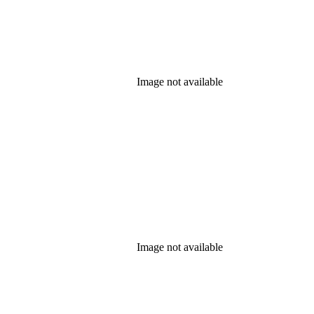
Image not available
Image not available