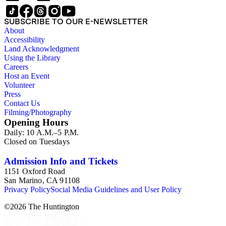
SUBSCRIBE TO OUR E-NEWSLETTER
About
Accessibility
Land Acknowledgment
Using the Library
Careers
Host an Event
Volunteer
Press
Contact Us
Filming/Photography
Opening Hours
Daily: 10 A.M.–5 P.M.
Closed on Tuesdays
Admission Info and Tickets
1151 Oxford Road
San Marino, CA 91108
Privacy Policy
Social Media Guidelines and User Policy
©
2026
The Huntington