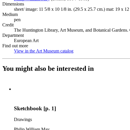
Dimensions
sheet/ image: 11 5/8 x 10 1/8 in. (29.5 x 25.7 cm.) mat: 19 x 12
Medium
pen
Credit
The Huntington Library, Art Museum, and Botanical Gardens. 
Department
European Art
Find out more
View in the Art Museum catalog
(Opens in new tab)
You might also be interested in
Sketchbook [p. 1]
Drawings
Philip William May