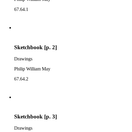
67.64.1
Sketchbook [p. 2]
Drawings
Philip William May
67.64.2
Sketchbook [p. 3]
Drawings