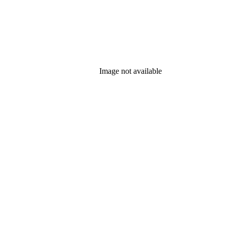
Image not available