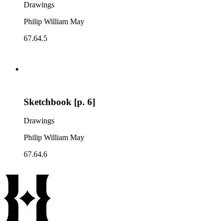
Drawings
Philip William May
67.64.5
Sketchbook [p. 6]
Drawings
Philip William May
67.64.6