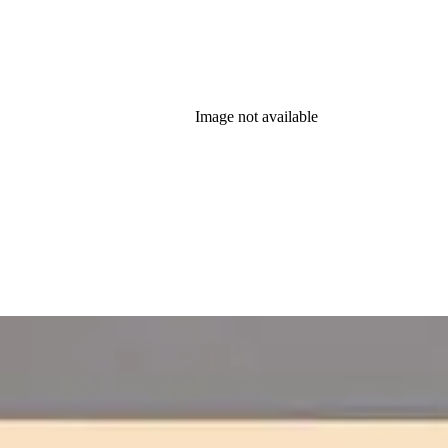
Image not available