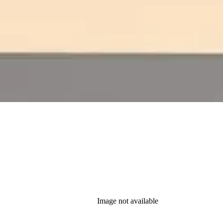
Image not available