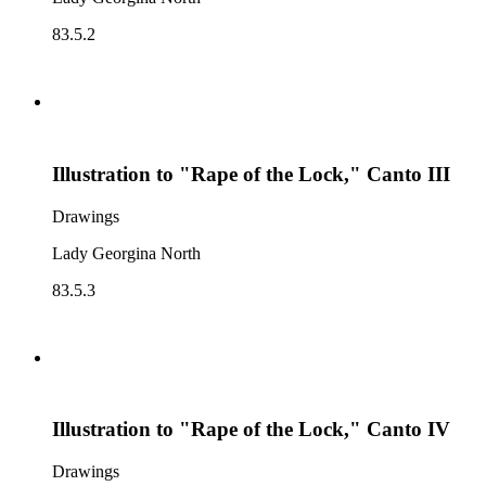
83.5.2
Illustration to "Rape of the Lock," Canto III
Drawings
Lady Georgina North
83.5.3
Illustration to "Rape of the Lock," Canto IV
Drawings