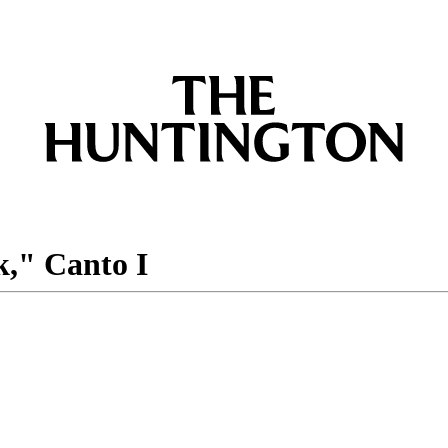
k," Canto I