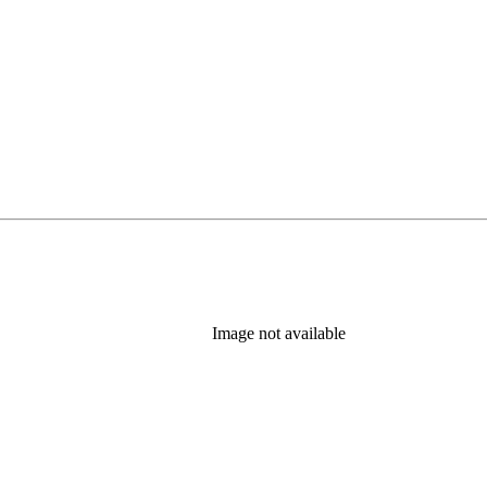
Image not available