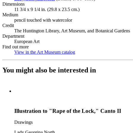
Dimensions
11 3/4 x 9 1/4 in. (29.8 x 23.5 cm.)
Medium
pencil touched with watercolor
Credit
The Huntington Library, Art Museum, and Botanical Gardens
Department
European Art
Find out more
View in the Art Museum catalog
(Opens in new tab)
You might also be interested in
Illustration to "Rape of the Lock," Canto II
Drawings
Lady Georgina North