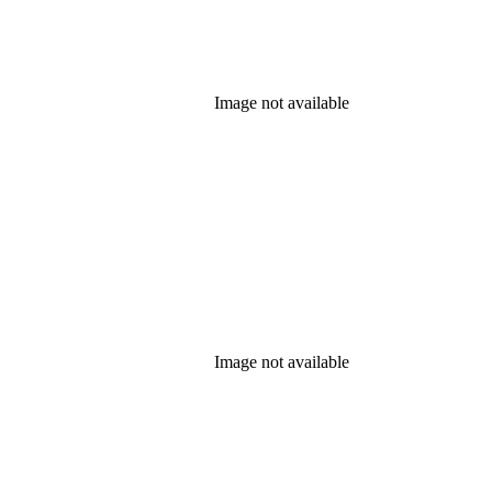
Image not available
Image not available