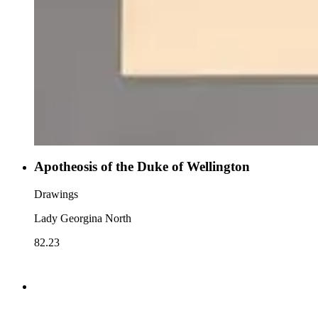
Apotheosis of the Duke of Wellington
Drawings
Lady Georgina North
82.23