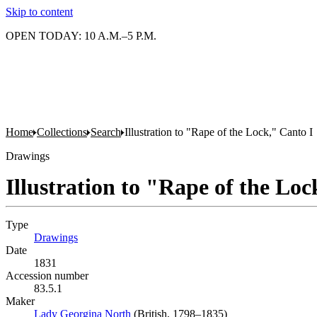
Skip to content
OPEN TODAY: 10 A.M.–5 P.M.
Home
Collections
Search
Illustration to "Rape of the Lock," Canto I
Drawings
Illustration to "Rape of the Loc
Type
Drawings
(Opens in new tab)
Date
1831
Accession number
83.5.1
Maker
Lady Georgina North
(Opens in new tab)
(British, 1798–1835)