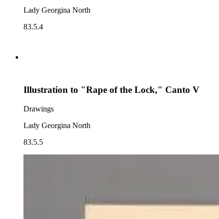
Lady Georgina North
83.5.4
Illustration to "Rape of the Lock," Canto V
Drawings
Lady Georgina North
83.5.5