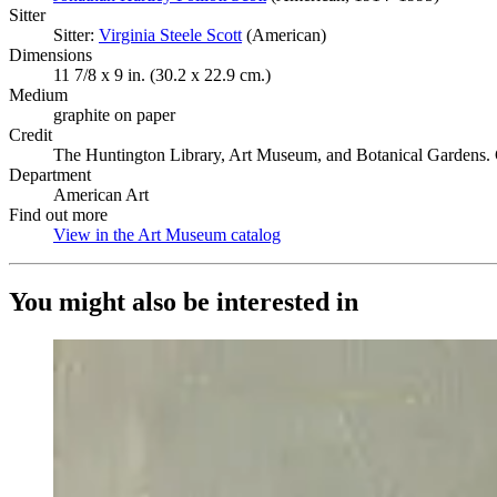
Sitter
Sitter:
Virginia Steele Scott
(Opens in new tab)
(American)
Dimensions
11 7/8 x 9 in. (30.2 x 22.9 cm.)
Medium
graphite on paper
Credit
The Huntington Library, Art Museum, and Botanical Gardens. 
Department
American Art
Find out more
View in the Art Museum catalog
(Opens in new tab)
You might also be interested in