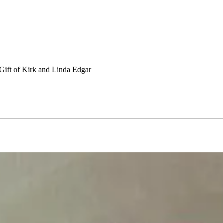
Gift of Kirk and Linda Edgar