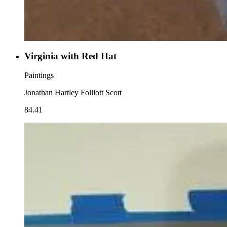
Virginia with Red Hat
Paintings
Jonathan Hartley Folliott Scott
84.41