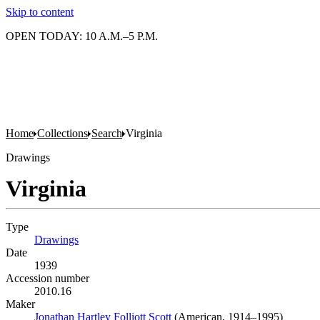
Skip to content
OPEN TODAY: 10 A.M.–5 P.M.
Home
Collections
Search
Virginia
Drawings
Virginia
Type
Drawings
(Opens in new tab)
Date
1939
Accession number
2010.16
Maker
Jonathan Hartley Folliott Scott
(Opens in new tab)
(American, 1914–1995)