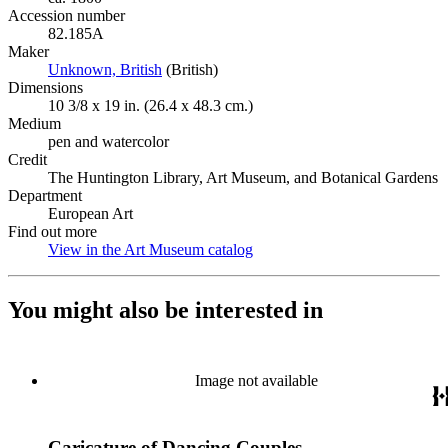
Accession number
82.185A
Maker
Unknown, British
(Opens in new tab)
(British)
Dimensions
10 3/8 x 19 in. (26.4 x 48.3 cm.)
Medium
pen and watercolor
Credit
The Huntington Library, Art Museum, and Botanical Gardens
Department
European Art
Find out more
View in the Art Museum catalog
(Opens in new tab)
You might also be interested in
Image not available
Caricature of Dancing Couples