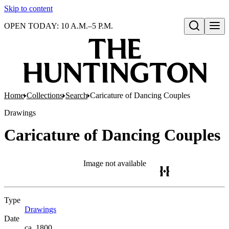
Skip to content
OPEN TODAY: 10 A.M.–5 P.M.
Open search
Home
Collections
Search
Caricature of Dancing Couples
Drawings
Caricature of Dancing Couples
Image not available
Type
Drawings
(Opens in new tab)
Date
ca. 1800