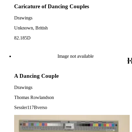
Caricature of Dancing Couples
Drawings
Unknown, British
82.185D
Image not available
A Dancing Couple
Drawings
Thomas Rowlandson
Sessler117Bverso