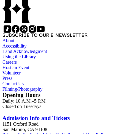
SUBSCRIBE TO OUR E-NEWSLETTER
About
Accessibility
Land Acknowledgment
Using the Library
Careers
Host an Event
Volunteer
Press
Contact Us
Filming/Photography
Opening Hours
Daily: 10 A.M.–5 P.M.
Closed on Tuesdays
Admission Info and Tickets
1151 Oxford Road
San Marino, CA 91108