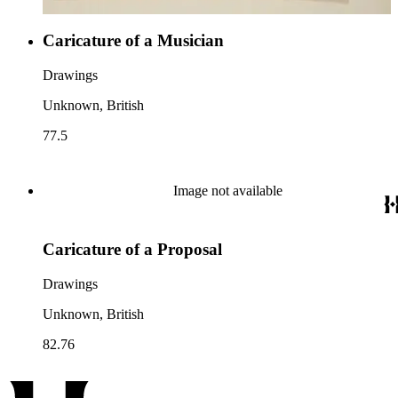
Caricature of a Musician
Drawings
Unknown, British
77.5
Image not available
Caricature of a Proposal
Drawings
Unknown, British
82.76