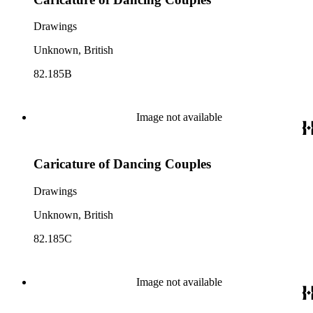
Drawings
Unknown, British
82.185B
Image not available
Caricature of Dancing Couples
Drawings
Unknown, British
82.185C
Image not available