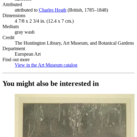
Attributed
attributed to
Charles Heath
(Opens in new tab)
(British, 1785–1848)
Dimensions
4 7/8 x 2 3/4 in. (12.4 x 7 cm.)
Medium
gray wash
Credit
The Huntington Library, Art Museum, and Botanical Gardens
Department
European Art
Find out more
View in the Art Museum catalog
(Opens in new tab)
You might also be interested in