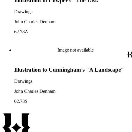
Illustration to Cowper's "The Task"
Drawings
John Charles Denham
62.78A
Image not available
Illustration to Cunningham's "A Landscape"
Drawings
John Charles Denham
62.78S