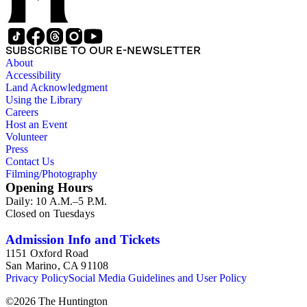
SUBSCRIBE TO OUR E-NEWSLETTER
About
Accessibility
Land Acknowledgment
Using the Library
Careers
Host an Event
Volunteer
Press
Contact Us
Filming/Photography
Opening Hours
Daily: 10 A.M.–5 P.M.
Closed on Tuesdays
Admission Info and Tickets
1151 Oxford Road
San Marino, CA 91108
Privacy Policy
Social Media Guidelines and User Policy
©
2026
The Huntington