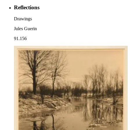
Reflections
Drawings
Jules Guerin
91.156