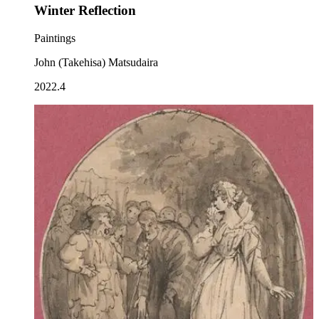
Winter Reflection
Paintings
John (Takehisa) Matsudaira
2022.4