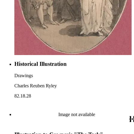
Historical Illustration
Drawings
Charles Reuben Ryley
82.18.28
Image not available