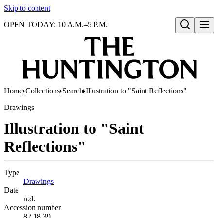
Skip to content
OPEN TODAY: 10 A.M.–5 P.M.
Open search
Home
Collections
Search
Illustration to "Saint Reflections"
Drawings
Illustration to "Saint
Reflections"
Type
Drawings
(Opens in new tab)
Date
n.d.
Accession number
82.18.39