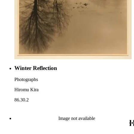
Winter Reflection
Photographs
Hiromu Kira
86.30.2
Image not available