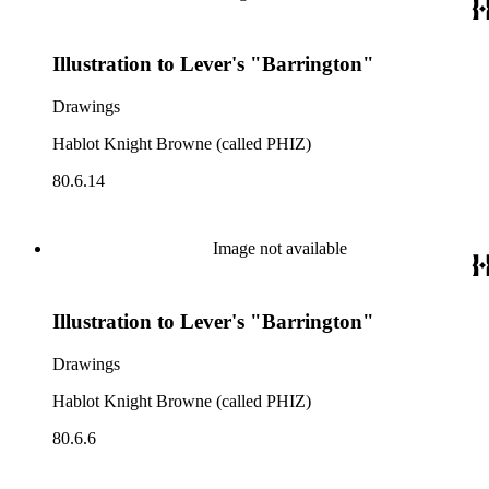
Illustration to Lever's "Barrington"
Drawings
Hablot Knight Browne (called PHIZ)
80.6.14
Image not available
Illustration to Lever's "Barrington"
Drawings
Hablot Knight Browne (called PHIZ)
80.6.6