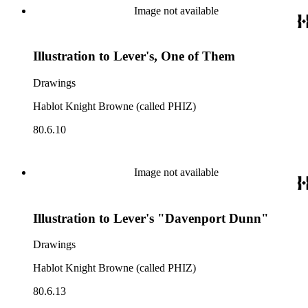
Image not available
Illustration to Lever's, One of Them
Drawings
Hablot Knight Browne (called PHIZ)
80.6.10
Image not available
Illustration to Lever's "Davenport Dunn"
Drawings
Hablot Knight Browne (called PHIZ)
80.6.13