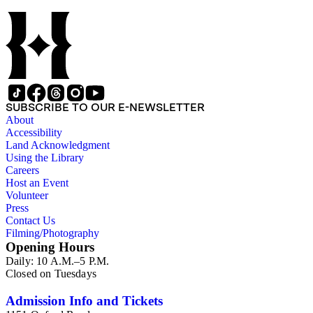
SUBSCRIBE TO OUR E-NEWSLETTER
About
Accessibility
Land Acknowledgment
Using the Library
Careers
Host an Event
Volunteer
Press
Contact Us
Filming/Photography
Opening Hours
Daily: 10 A.M.–5 P.M.
Closed on Tuesdays
Admission Info and Tickets