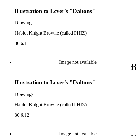
Illustration to Lever's "Daltons"
Drawings
Hablot Knight Browne (called PHIZ)
80.6.1
Image not available
Illustration to Lever's "Daltons"
Drawings
Hablot Knight Browne (called PHIZ)
80.6.12
Image not available