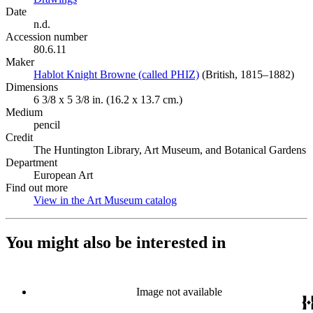
Date
n.d.
Accession number
80.6.11
Maker
Hablot Knight Browne (called PHIZ)
(Opens in new tab)
(British, 1815–1882)
Dimensions
6 3/8 x 5 3/8 in. (16.2 x 13.7 cm.)
Medium
pencil
Credit
The Huntington Library, Art Museum, and Botanical Gardens
Department
European Art
Find out more
View in the Art Museum catalog
(Opens in new tab)
You might also be interested in
Image not available