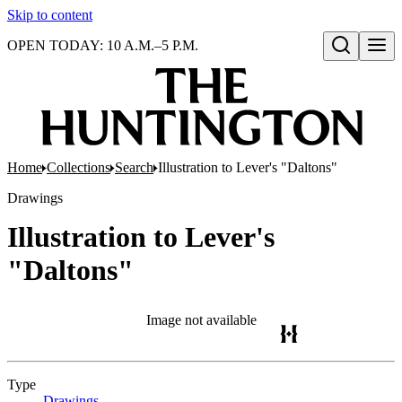
Skip to content
OPEN TODAY: 10 A.M.–5 P.M.
Open search
Home
Collections
Search
Illustration to Lever's "Daltons"
Drawings
Illustration to Lever's
"Daltons"
Image not available
Type
Drawings
(Opens in new tab)