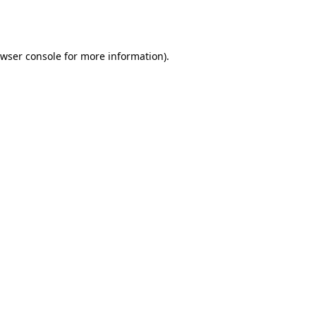
wser console
for more information).