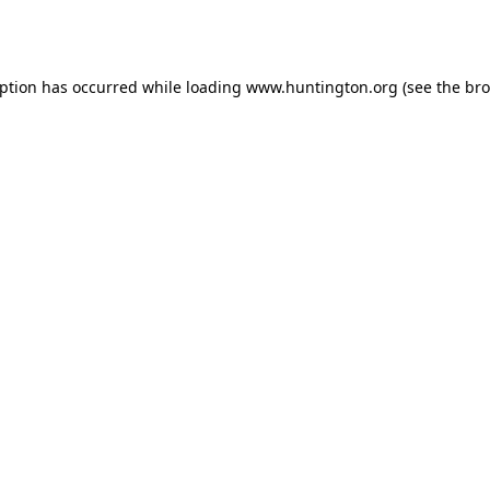
eption has occurred while loading
www.huntington.org
(see the
bro