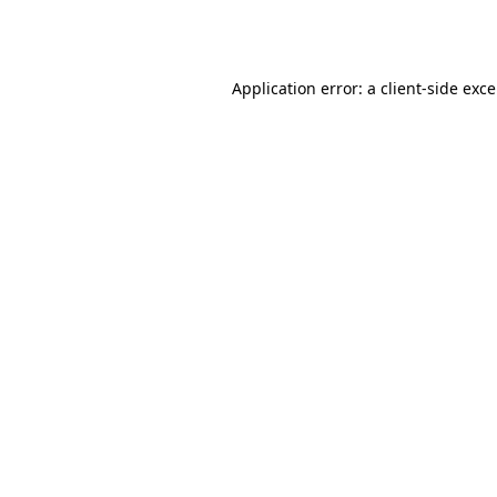
Application error: a
client
-side exc