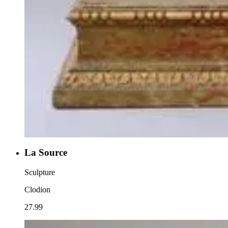
La Source
Sculpture
Clodion
27.99