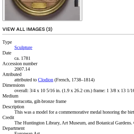
VIEW ALL IMAGES (
3
)
Type
Sculpture
(Opens in new tab)
Date
ca. 1781
Accession number
2007.14
Attributed
attributed to
Clodion
(Opens in new tab)
(French, 1738–1814)
Dimensions
overall: 3/4 x 10 5/16 in. (1.9 x 26.2 cm.) frame: 1 3/8 x 13 1/1
Medium
terracotta, gilt-bronze frame
Description
This was a model for a commemorative medal honoring the bir
Credit
The Huntington Library, Art Museum, and Botanical Gardens
Department
European Art