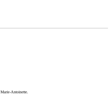
 Marie-Antoinette.