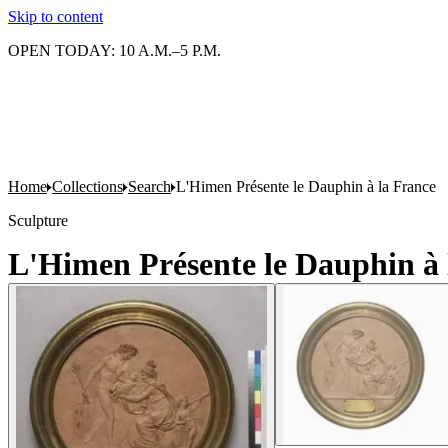
Skip to content
OPEN TODAY: 10 A.M.–5 P.M.
Home
Collections
Search
L'Himen Présente le Dauphin à la France
Sculpture
L'Himen Présente le Dauphin à 