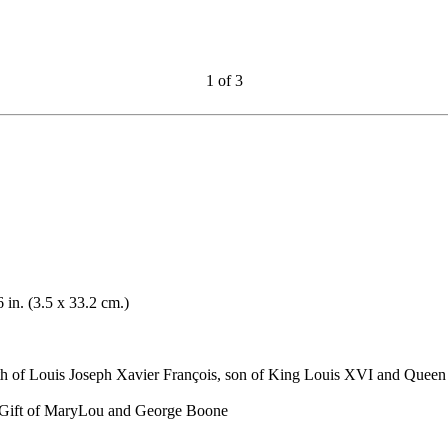
1
of
3
6 in. (3.5 x 33.2 cm.)
th of Louis Joseph Xavier François, son of King Louis XVI and Queen
. Gift of MaryLou and George Boone