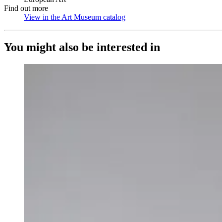
Find out more
View in the Art Museum catalog
(Opens in new tab)
You might also be interested in