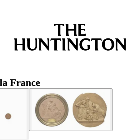
la France