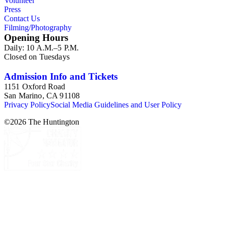
Volunteer
Press
Contact Us
Filming/Photography
Opening Hours
Daily: 10 A.M.–5 P.M.
Closed on Tuesdays
Admission Info and Tickets
1151 Oxford Road
San Marino, CA 91108
Privacy Policy
Social Media Guidelines and User Policy
©
2026
The Huntington