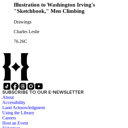
Illustration to Washington Irving's
"Sketchbook," Men Climbing
Drawings
Charles Leslie
76.26C
SUBSCRIBE TO OUR E-NEWSLETTER
About
Accessibility
Land Acknowledgment
Using the Library
Careers
Host an Event