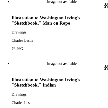
Image not available
Illustration to Washington Irving's
"Sketchbook," Man on Rope
Drawings
Charles Leslie
76.26G
Image not available
Illustration to Washington Irving's
"Sketchbook," Indian
Drawings
Charles Leslie