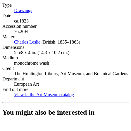
Type
Drawings
(Opens in new tab)
Date
ca.1823
Accession number
76.26H
Maker
Charles Leslie
(Opens in new tab)
(British, 1835–1863)
Dimensions
5 5/8 x 4 in. (14.3 x 10.2 cm.)
Medium
monochrome wash
Credit
The Huntington Library, Art Museum, and Botanical Gardens
Department
European Art
Find out more
View in the Art Museum catalog
(Opens in new tab)
You might also be interested in