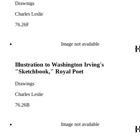
Drawings
Charles Leslie
76.26F
Image not available
Illustration to Washington Irving's
"Sketchbook," Royal Poet
Drawings
Charles Leslie
76.26B
Image not available