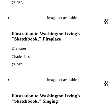
76.26A
Image not available
Illustration to Washington Irving's
"Sketchbook," Fireplace
Drawings
Charles Leslie
76.26E
Image not available
Illustration to Washington Irving's
"Sketchbook," Singing