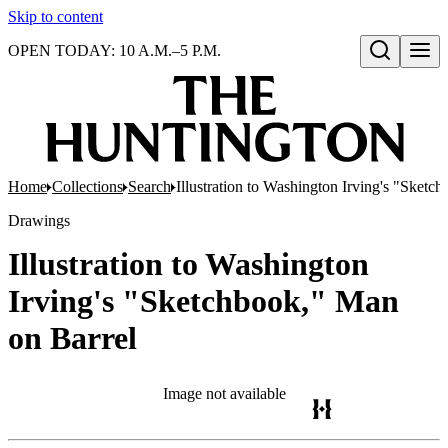
Skip to content
OPEN TODAY: 10 A.M.–5 P.M.
Open search
Home
Collections
Search
Illustration to Washington Irving's "Sketc
Drawings
Illustration to Washington
Irving's "Sketchbook," Man
on Barrel
Image not available