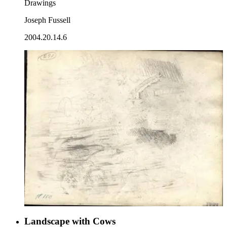
Drawings
Joseph Fussell
2004.20.14.6
Landscape with Cows