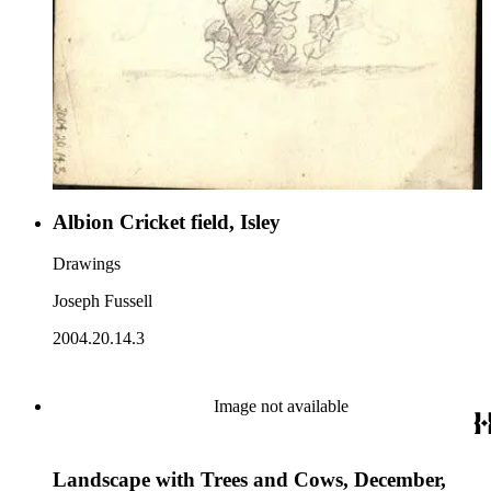
Albion Cricket field, Isley
Drawings
Joseph Fussell
2004.20.14.3
Image not available
Landscape with Trees and Cows, December,