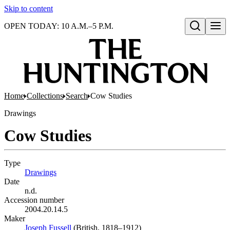
Skip to content
OPEN TODAY: 10 A.M.–5 P.M.
Open search
Home
Collections
Search
Cow Studies
Drawings
Cow Studies
Type
Drawings
(Opens in new tab)
Date
n.d.
Accession number
2004.20.14.5
Maker
Joseph Fussell
(Opens in new tab)
(British, 1818–1912)