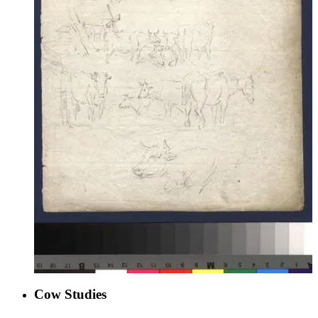
Cow Studies