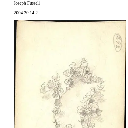
Joseph Fussell
2004.20.14.2