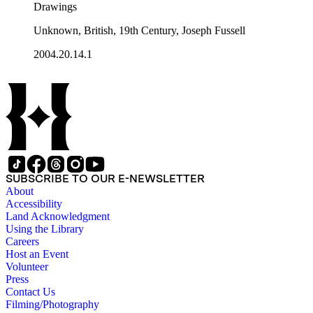
Drawings
Unknown, British, 19th Century, Joseph Fussell
2004.20.14.1
SUBSCRIBE TO OUR E-NEWSLETTER
About
Accessibility
Land Acknowledgment
Using the Library
Careers
Host an Event
Volunteer
Press
Contact Us
Filming/Photography