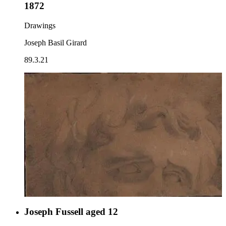
1872
Drawings
Joseph Basil Girard
89.3.21
Joseph Fussell aged 12