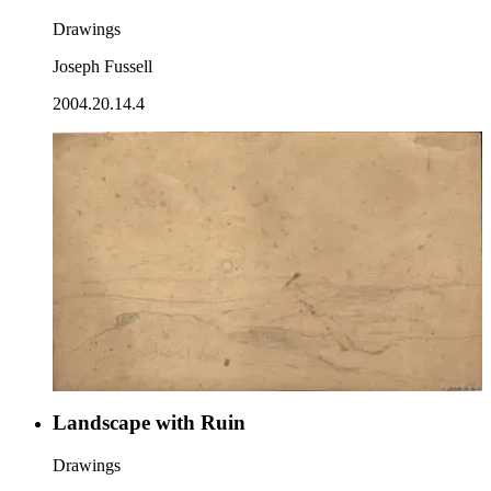
Drawings
Joseph Fussell
2004.20.14.4
Landscape with Ruin
Drawings