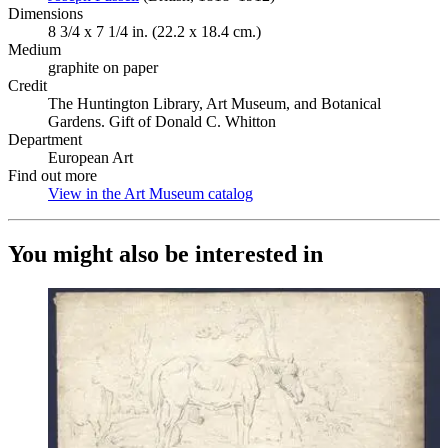
Dimensions
8 3/4 x 7 1/4 in. (22.2 x 18.4 cm.)
Medium
graphite on paper
Credit
The Huntington Library, Art Museum, and Botanical
Gardens. Gift of Donald C. Whitton
Department
European Art
Find out more
View in the Art Museum catalog
(Opens in new tab)
You might also be interested in