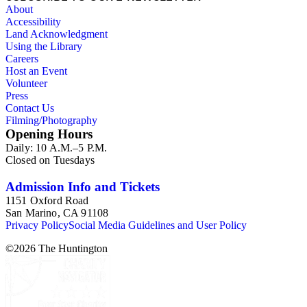
About
Accessibility
Land Acknowledgment
Using the Library
Careers
Host an Event
Volunteer
Press
Contact Us
Filming/Photography
Opening Hours
Daily: 10 A.M.–5 P.M.
Closed on Tuesdays
Admission Info and Tickets
1151 Oxford Road
San Marino, CA 91108
Privacy Policy
Social Media Guidelines and User Policy
©
2026
The Huntington