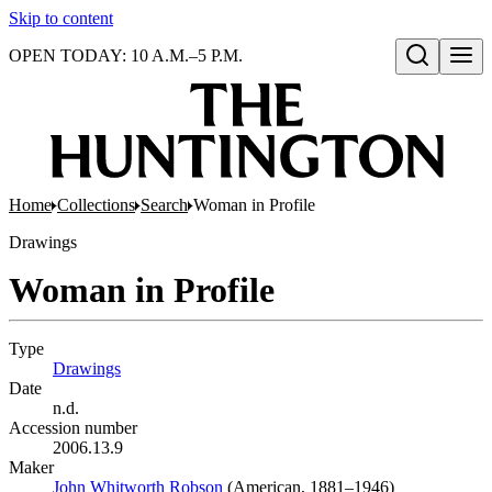
Skip to content
OPEN TODAY: 10 A.M.–5 P.M.
Open search
Home
Collections
Search
Woman in Profile
Drawings
Woman in Profile
Type
Drawings
(Opens in new tab)
Date
n.d.
Accession number
2006.13.9
Maker
John Whitworth Robson
(Opens in new tab)
(American, 1881–1946)