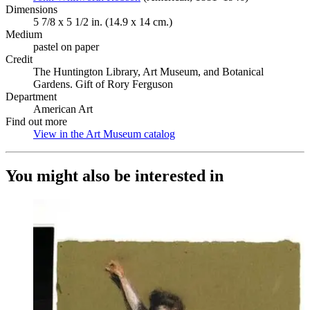
Dimensions
5 7/8 x 5 1/2 in. (14.9 x 14 cm.)
Medium
pastel on paper
Credit
The Huntington Library, Art Museum, and Botanical
Gardens. Gift of Rory Ferguson
Department
American Art
Find out more
View in the Art Museum catalog
(Opens in new tab)
You might also be interested in