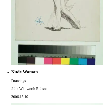
Nude Woman
Drawings
John Whitworth Robson
2006.13.10