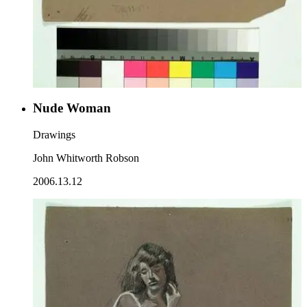
Nude Woman
Drawings
John Whitworth Robson
2006.13.12