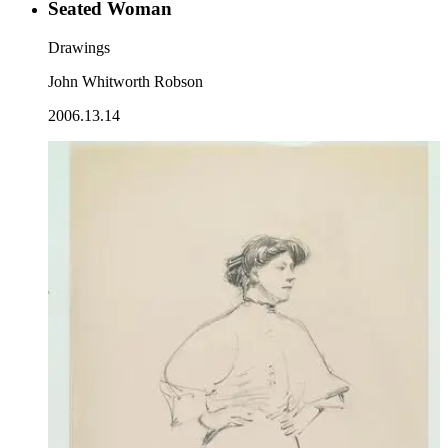
Seated Woman
Drawings
John Whitworth Robson
2006.13.14