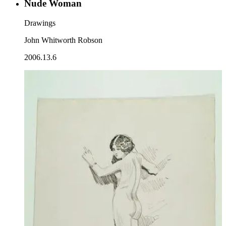
Nude Woman
Drawings
John Whitworth Robson
2006.13.6