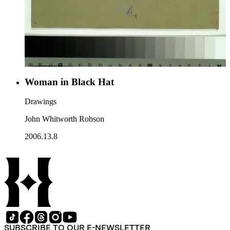
Woman in Black Hat
Drawings
John Whitworth Robson
2006.13.8
SUBSCRIBE TO OUR E-NEWSLETTER