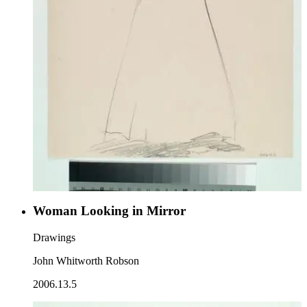
Woman Looking in Mirror
Drawings
John Whitworth Robson
2006.13.5