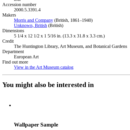
Accession number
2000.5.3391.4
Makers
Morris and Company
(Opens in new tab)
(British, 1861–1940)
Unknown, British
(Opens in new tab)
(British)
Dimensions
5 1/4 x 12 1/2 x 1 5/16 in. (13.3 x 31.8 x 3.3 cm.)
Credit
The Huntington Library, Art Museum, and Botanical Gardens
Department
European Art
Find out more
View in the Art Museum catalog
(Opens in new tab)
You might also be interested in
Wallpaper Sample