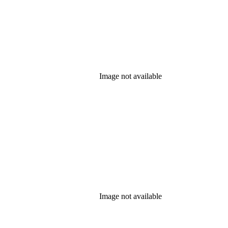
Image not available
Image not available