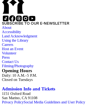
SUBSCRIBE TO OUR E-NEWSLETTER
About
Accessibility
Land Acknowledgment
Using the Library
Careers
Host an Event
Volunteer
Press
Contact Us
Filming/Photography
Opening Hours
Daily: 10 A.M.–5 P.M.
Closed on Tuesdays
Admission Info and Tickets
1151 Oxford Road
San Marino, CA 91108
Privacy Policy
Social Media Guidelines and User Policy