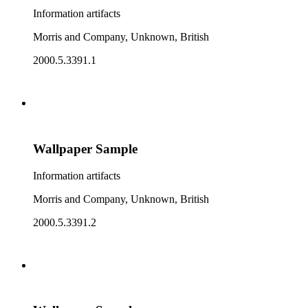
Information artifacts
Morris and Company, Unknown, British
2000.5.3391.1
Wallpaper Sample
Information artifacts
Morris and Company, Unknown, British
2000.5.3391.2