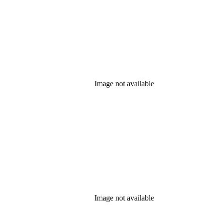
Image not available
Image not available