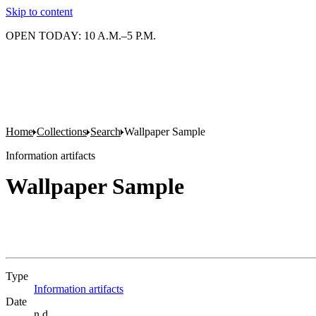
Skip to content
OPEN TODAY: 10 A.M.–5 P.M.
Home
Collections
Search
Wallpaper Sample
Information artifacts
Wallpaper Sample
Type
Information artifacts
(Opens in new tab)
Date
n.d.