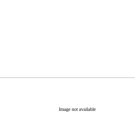
Image not available