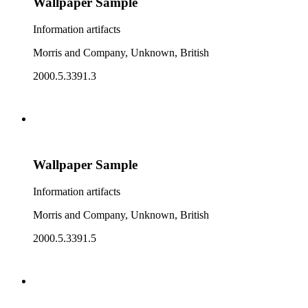
Wallpaper Sample
Information artifacts
Morris and Company, Unknown, British
2000.5.3391.3
Wallpaper Sample
Information artifacts
Morris and Company, Unknown, British
2000.5.3391.5