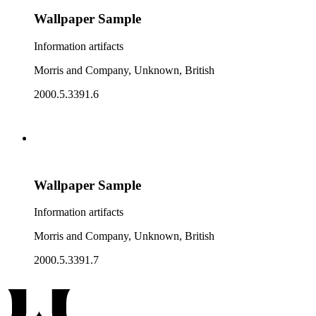
Wallpaper Sample
Information artifacts
Morris and Company, Unknown, British
2000.5.3391.6
Wallpaper Sample
Information artifacts
Morris and Company, Unknown, British
2000.5.3391.7