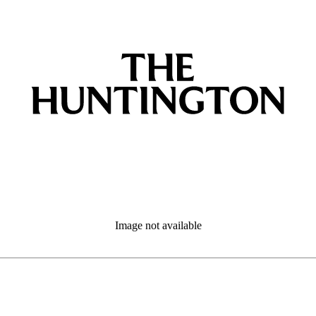
Image not available