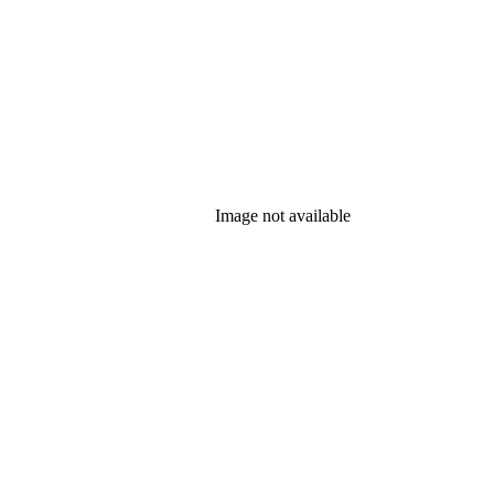
Image not available