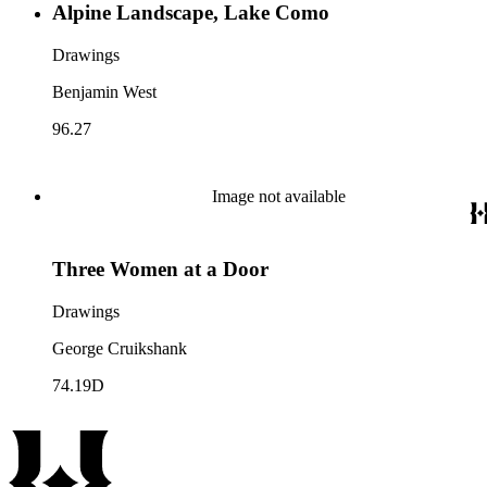
Alpine Landscape, Lake Como
Drawings
Benjamin West
96.27
Image not available
Three Women at a Door
Drawings
George Cruikshank
74.19D