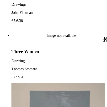
Drawings
John Flaxman
65.6.38
Image not available
Three Women
Drawings
Thomas Stothard
67.55.4