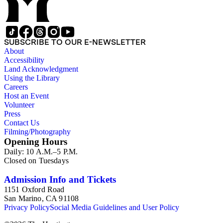
SUBSCRIBE TO OUR E-NEWSLETTER
About
Accessibility
Land Acknowledgment
Using the Library
Careers
Host an Event
Volunteer
Press
Contact Us
Filming/Photography
Opening Hours
Daily: 10 A.M.–5 P.M.
Closed on Tuesdays
Admission Info and Tickets
1151 Oxford Road
San Marino, CA 91108
Privacy Policy
Social Media Guidelines and User Policy