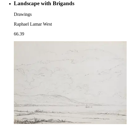
Landscape with Brigands
Drawings
Raphael Lamar West
66.39