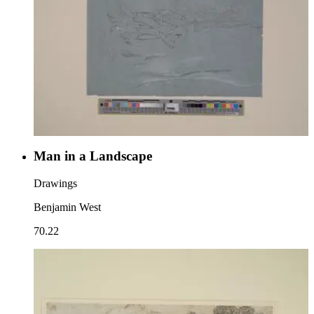
Man in a Landscape
Drawings
Benjamin West
70.22