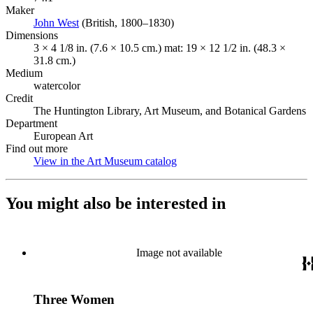
Maker
John West
(Opens in new tab)
(British, 1800–1830)
Dimensions
3 × 4 1/8 in. (7.6 × 10.5 cm.) mat: 19 × 12 1/2 in. (48.3 ×
31.8 cm.)
Medium
watercolor
Credit
The Huntington Library, Art Museum, and Botanical Gardens
Department
European Art
Find out more
View in the Art Museum catalog
(Opens in new tab)
You might also be interested in
Image not available
Three Women