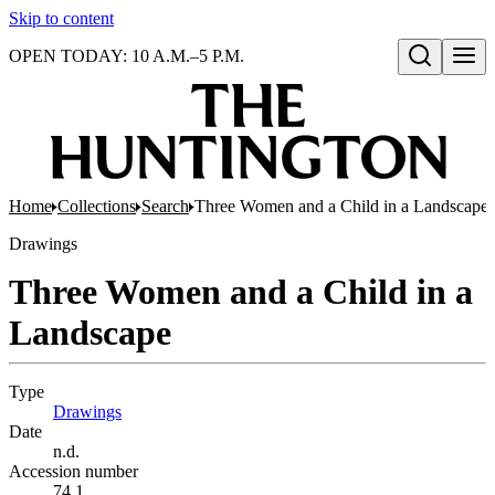
Skip to content
OPEN TODAY: 10 A.M.–5 P.M.
Open search
Home
Collections
Search
Three Women and a Child in a Landscape
Drawings
Three Women and a Child in a
Landscape
Type
Drawings
(Opens in new tab)
Date
n.d.
Accession number
74.1