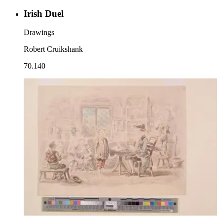
Irish Duel
Drawings
Robert Cruikshank
70.140