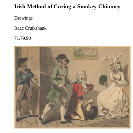
Irish Method of Curing a Smokey Chimney
Drawings
Isaac Cruikshank
71.79.90