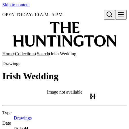
Skip to content
OPEN TODAY: 10 A.M.–5 P.M.
Open search
Home
Collections
Search
Irish Wedding
Drawings
Irish Wedding
Image not available
Type
Drawings
(Opens in new tab)
Date
ca.1794