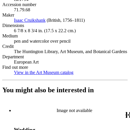
Accession number
71.79.68
Maker
Isaac Cruikshank
(Opens in new tab)
(British, 1756–1811)
Dimensions
6 7/8 x 8 3/4 in. (17.5 x 22.2 cm.)
Medium
pen and watercolor over pencil
Credit
The Huntington Library, Art Museum, and Botanical Gardens
Department
European Art
Find out more
View in the Art Museum catalog
(Opens in new tab)
You might also be interested in
Image not available
Wedding