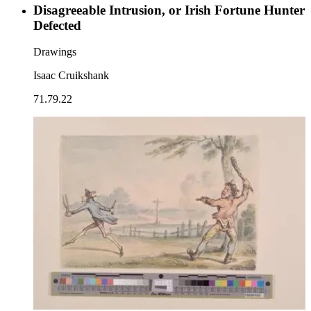
Disagreeable Intrusion, or Irish Fortune Hunter
Defected
Drawings
Isaac Cruikshank
71.79.22