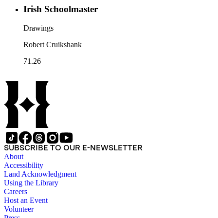
Irish Schoolmaster
Drawings
Robert Cruikshank
71.26
SUBSCRIBE TO OUR E-NEWSLETTER
About
Accessibility
Land Acknowledgment
Using the Library
Careers
Host an Event
Volunteer
Press