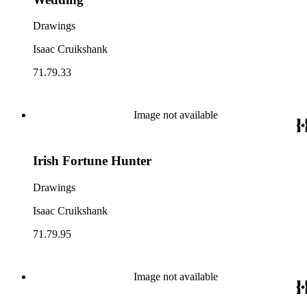
Drawings
Isaac Cruikshank
71.79.33
Image not available
Irish Fortune Hunter
Drawings
Isaac Cruikshank
71.79.95
Image not available