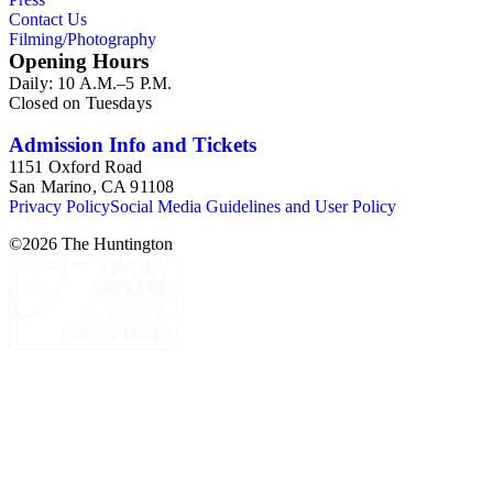
Contact Us
Filming/Photography
Opening Hours
Daily: 10 A.M.–5 P.M.
Closed on Tuesdays
Admission Info and Tickets
1151 Oxford Road
San Marino, CA 91108
Privacy Policy
Social Media Guidelines and User Policy
©
2026
The Huntington