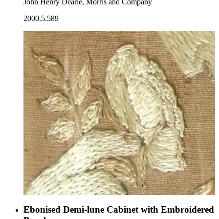
John Henry Dearle, Morris and Company
2000.5.589
Ebonised Demi-lune Cabinet with Embroidered