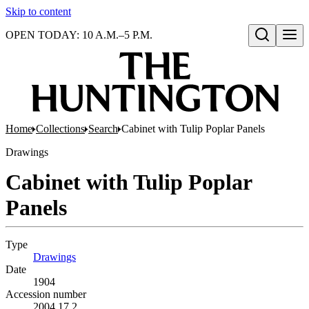
Skip to content
OPEN TODAY: 10 A.M.–5 P.M.
Open search
Home
Collections
Search
Cabinet with Tulip Poplar Panels
Drawings
Cabinet with Tulip Poplar
Panels
Type
Drawings
(Opens in new tab)
Date
1904
Accession number
2004.17.2