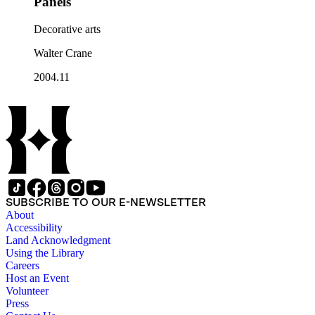
Panels
Decorative arts
Walter Crane
2004.11
SUBSCRIBE TO OUR E-NEWSLETTER
About
Accessibility
Land Acknowledgment
Using the Library
Careers
Host an Event
Volunteer
Press