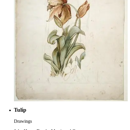
Tulip
Drawings