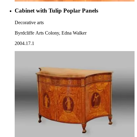
Cabinet with Tulip Poplar Panels
Decorative arts
Byrdcliffe Arts Colony, Edna Walker
2004.17.1