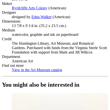
Maker
Byrdcliffe Arts Colony
(Opens in new tab)
(American)
Designer
designed by
Edna Walker
(Opens in new tab)
(American)
Dimensions
13 7/8 x 9 1/4 in. (35.2 x 23.5 cm.)
Medium
watercolor, graphite and ink on paperboard
Credit
The Huntington Library, Art Museum, and Botanical
Gardens. Purchased with funds from the Virginia Steele Scott
Foundation with support from Mark and Jill Willcox
Department
American Art
Find out more
View in the Art Museum catalog
(Opens in new tab)
You might also be interested in