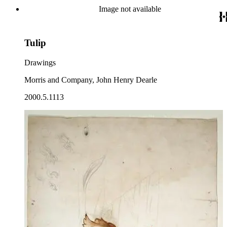
Image not available
Tulip
Drawings
Morris and Company, John Henry Dearle
2000.5.1113