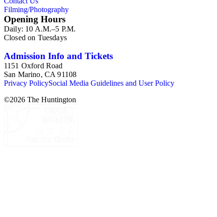
Contact Us
Filming/Photography
Opening Hours
Daily: 10 A.M.–5 P.M.
Closed on Tuesdays
Admission Info and Tickets
1151 Oxford Road
San Marino, CA 91108
Privacy Policy
Social Media Guidelines and User Policy
©
2026
The Huntington