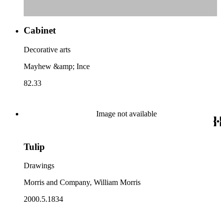
Cabinet
Decorative arts
Mayhew &amp; Ince
82.33
Image not available
Tulip
Drawings
Morris and Company, William Morris
2000.5.1834