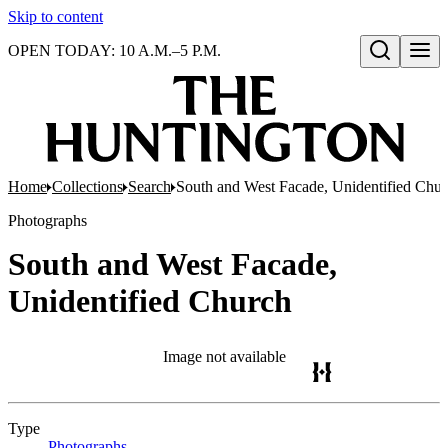
Skip to content
OPEN TODAY: 10 A.M.–5 P.M.
Open search
Home
Collections
Search
South and West Facade, Unidentified Chu
Photographs
South and West Facade,
Unidentified Church
Image not available
Type
Photographs
(Opens in new tab)