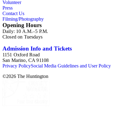
Volunteer
Press
Contact Us
Filming/Photography
Opening Hours
Daily: 10 A.M.–5 P.M.
Closed on Tuesdays
Admission Info and Tickets
1151 Oxford Road
San Marino, CA 91108
Privacy Policy
Social Media Guidelines and User Policy
©
2026
The Huntington