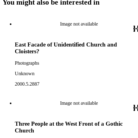
You might also be interested in
Image not available
East Facade of Unidentified Church and
Cloisters?
Photographs
Unknown
2000.5.2887
Image not available
Three People at the West Front of a Gothic
Church