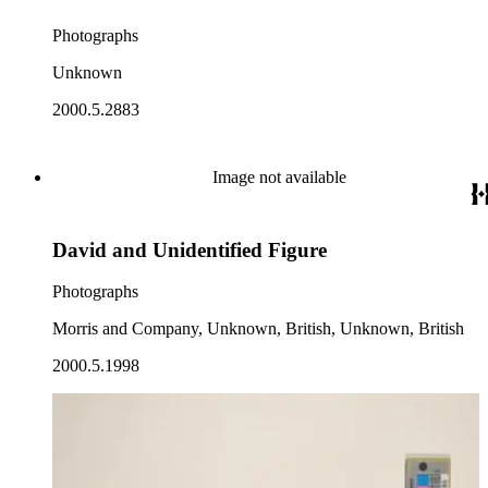
Photographs
Unknown
2000.5.2883
Image not available
David and Unidentified Figure
Photographs
Morris and Company, Unknown, British, Unknown, British
2000.5.1998