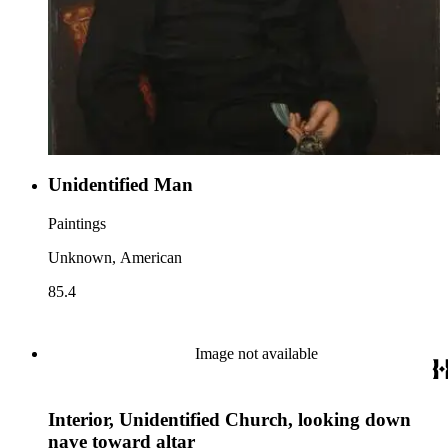
Unidentified Man
Paintings
Unknown, American
85.4
Image not available
Interior, Unidentified Church, looking down
nave toward altar