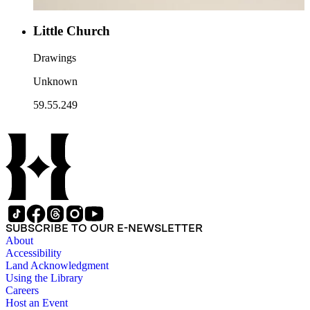
Little Church
Drawings
Unknown
59.55.249
SUBSCRIBE TO OUR E-NEWSLETTER
About
Accessibility
Land Acknowledgment
Using the Library
Careers
Host an Event