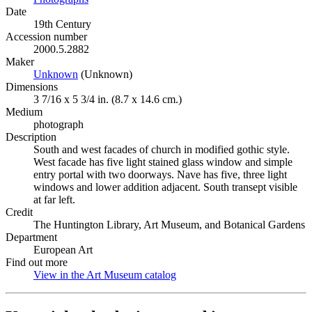
Date
19th Century
Accession number
2000.5.2882
Maker
Unknown
(Opens in new tab)
(Unknown)
Dimensions
3 7/16 x 5 3/4 in. (8.7 x 14.6 cm.)
Medium
photograph
Description
South and west facades of church in modified gothic style.
West facade has five light stained glass window and simple
entry portal with two doorways. Nave has five, three light
windows and lower addition adjacent. South transept visible
at far left.
Credit
The Huntington Library, Art Museum, and Botanical Gardens
Department
European Art
Find out more
View in the Art Museum catalog
(Opens in new tab)