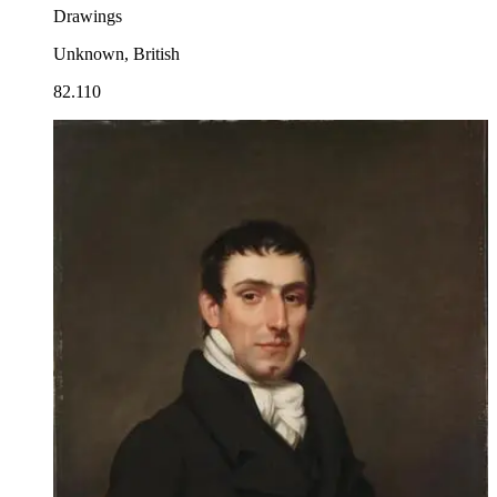
Drawings
Unknown, British
82.110