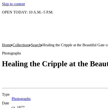
Skip to content
OPEN TODAY: 10 A.M.–5 P.M.
Home
Collections
Search
Healing the Cripple at the Beautiful Gate 
Photographs
Healing the Cripple at the Beau
Type
Photographs
(Opens in new tab)
Date
ca. 1877