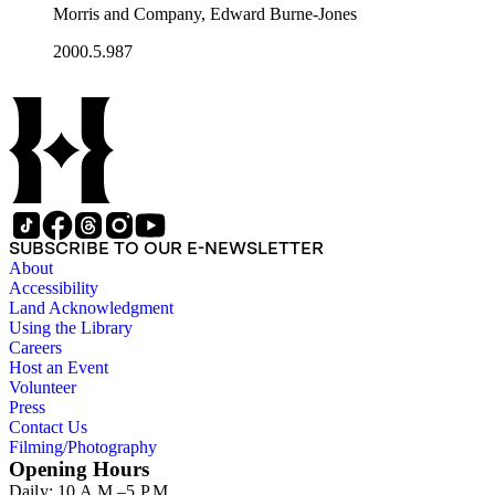
Morris and Company, Edward Burne-Jones
2000.5.987
SUBSCRIBE TO OUR E-NEWSLETTER
About
Accessibility
Land Acknowledgment
Using the Library
Careers
Host an Event
Volunteer
Press
Contact Us
Filming/Photography
Opening Hours
Daily: 10 A.M.–5 P.M.