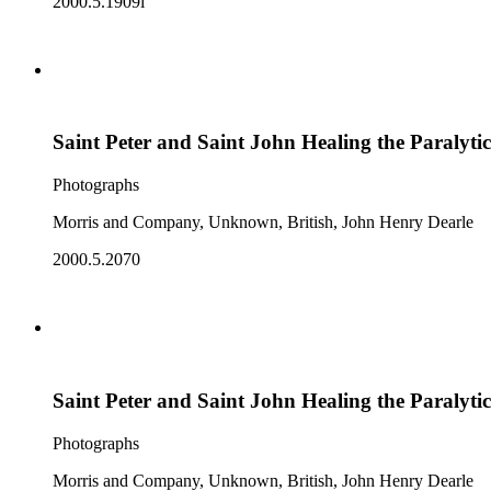
2000.5.1909i
Saint Peter and Saint John Healing the Paralytic
Photographs
Morris and Company, Unknown, British, John Henry Dearle
2000.5.2070
Saint Peter and Saint John Healing the Paralytic
Photographs
Morris and Company, Unknown, British, John Henry Dearle