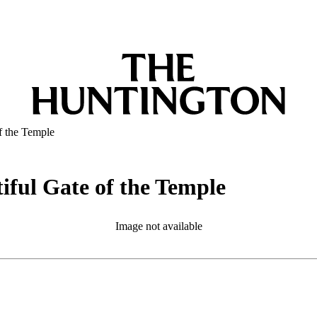
of the Temple
tiful Gate of the Temple
Image not available