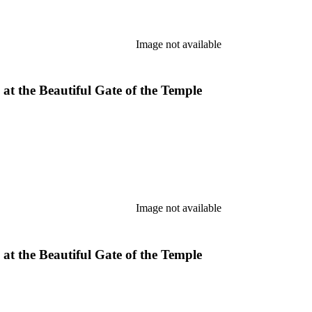
Image not available
 at the Beautiful Gate of the Temple
Image not available
 at the Beautiful Gate of the Temple