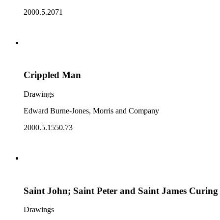
2000.5.2071
Crippled Man
Drawings
Edward Burne-Jones, Morris and Company
2000.5.1550.73
Saint John; Saint Peter and Saint James Curing t
Drawings