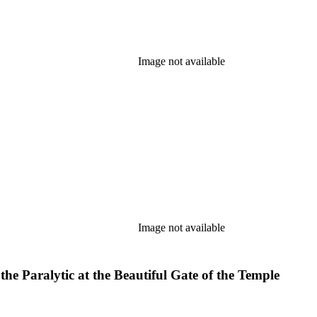
Image not available
Image not available
he Paralytic at the Beautiful Gate of the Temple