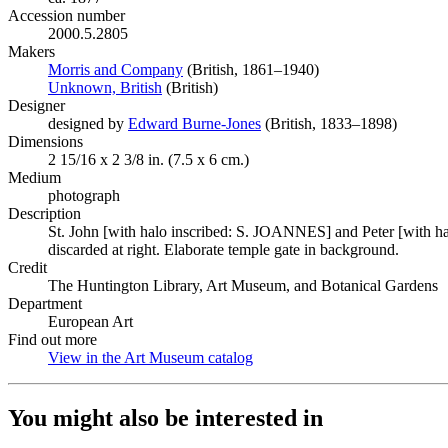
Accession number
2000.5.2805
Makers
Morris and Company
(Opens in new tab)
(British, 1861–1940)
Unknown, British
(Opens in new tab)
(British)
Designer
designed by
Edward Burne-Jones
(Opens in new tab)
(British, 1833–1898)
Dimensions
2 15/16 x 2 3/8 in. (7.5 x 6 cm.)
Medium
photograph
Description
St. John [with halo inscribed: S. JOANNES] and Peter [with halo
discarded at right. Elaborate temple gate in background.
Credit
The Huntington Library, Art Museum, and Botanical Gardens
Department
European Art
Find out more
View in the Art Museum catalog
(Opens in new tab)
You might also be interested in