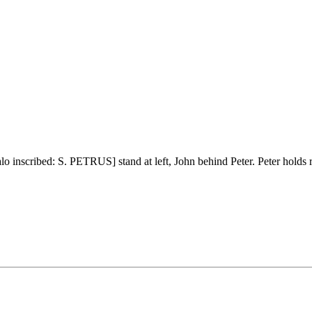
 inscribed: S. PETRUS] stand at left, John behind Peter. Peter holds rig