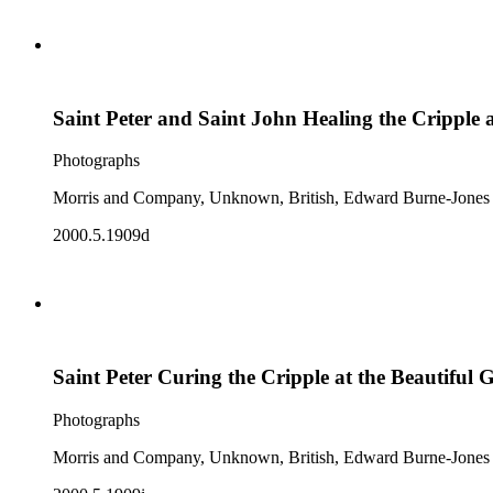
Saint Peter and Saint John Healing the Cripple a
Photographs
Morris and Company, Unknown, British, Edward Burne-Jones
2000.5.1909d
Saint Peter Curing the Cripple at the Beautiful 
Photographs
Morris and Company, Unknown, British, Edward Burne-Jones