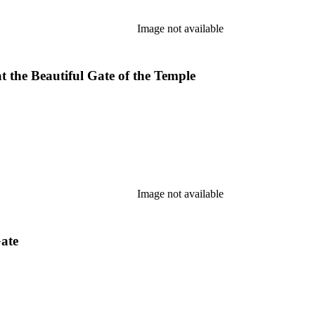
Image not available
t the Beautiful Gate of the Temple
Image not available
Gate