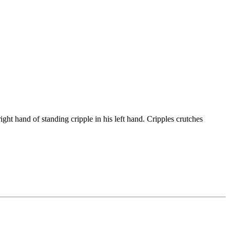
ht hand of standing cripple in his left hand. Cripples crutches