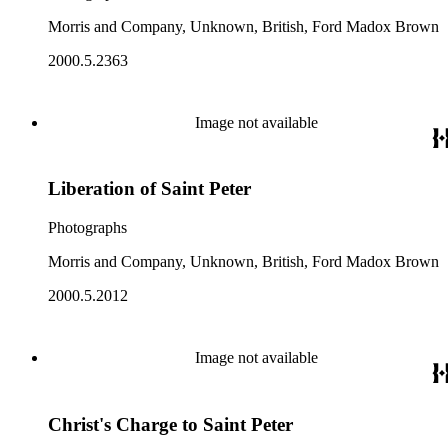
Morris and Company, Unknown, British, Ford Madox Brown
2000.5.2363
Image not available
Liberation of Saint Peter
Photographs
Morris and Company, Unknown, British, Ford Madox Brown
2000.5.2012
Image not available
Christ's Charge to Saint Peter