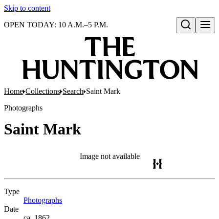
Skip to content
OPEN TODAY: 10 A.M.–5 P.M.
Open search
Home
Collections
Search
Saint Mark
Photographs
Saint Mark
Image not available
Type
Photographs
(Opens in new tab)
Date
ca. 1862