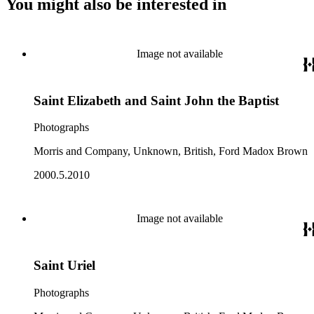
You might also be interested in
Image not available
Saint Elizabeth and Saint John the Baptist
Photographs
Morris and Company, Unknown, British, Ford Madox Brown
2000.5.2010
Image not available
Saint Uriel
Photographs