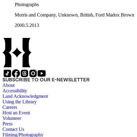
Photographs
Morris and Company, Unknown, British, Ford Madox Brown
2000.5.2013
SUBSCRIBE TO OUR E-NEWSLETTER
About
Accessibility
Land Acknowledgment
Using the Library
Careers
Host an Event
Volunteer
Press
Contact Us
Filming/Photography