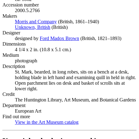
Accession number
2000.5.2766
Makers
Morris and Company
(Opens in new tab)
(British, 1861–1940)
Unknown, British
(Opens in new tab)
(British)
Designer
designed by
Ford Madox Brown
(Opens in new tab)
(British, 1821–1893)
Dimensions
4 1/4 x 2 in. (10.8 x 5.1 cm.)
Medium
photograph
Description
St. Mark, bearded, in long robes, sits on a bench at a desk,
holding blade in left hand and examining quill in held in right.
Open parchment lies on desk and basket of scrolls sits at
lower right.
Credit
The Huntington Library, Art Museum, and Botanical Gardens
Department
European Art
Find out more
View in the Art Museum catalog
(Opens in new tab)