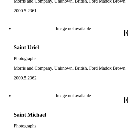
Morris and Company, Unknown, British, Ford Madox Brown
2000.5.2361
Image not available
Saint Uriel
Photographs
Morris and Company, Unknown, British, Ford Madox Brown
2000.5.2362
Image not available
Saint Michael
Photographs