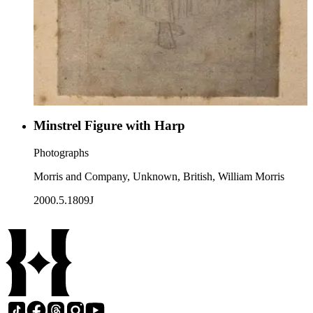
Minstrel Figure with Harp
Photographs
Morris and Company, Unknown, British, William Morris
2000.5.1809J