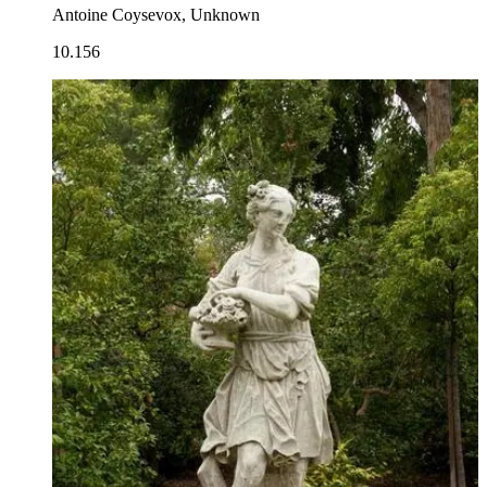
Antoine Coysevox, Unknown
10.156