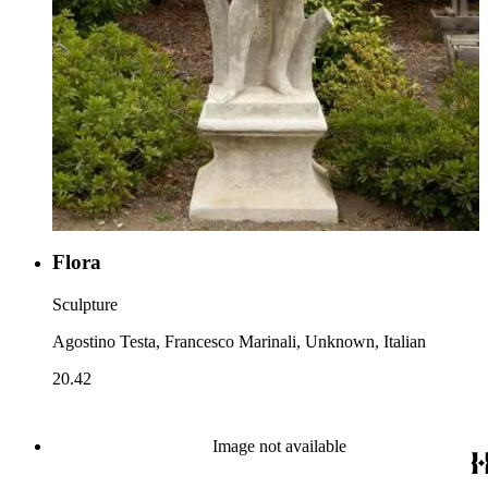
Flora
Sculpture
Agostino Testa, Francesco Marinali, Unknown, Italian
20.42
Image not available