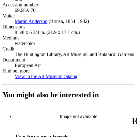
Accession number
69.68A.70
Maker
Martin Anderson
(Opens in new tab)
(British, 1854–1932)
Dimensions
8 5/8 x 6 3/4 in. (21.9 x 17.1 cm.)
Medium
watercolor
Credit
The Huntington Library, Art Museum, and Botanical Gardens
Department
European Art
Find out more
View in the Art Museum catalog
(Opens in new tab)
You might also be interested in
Image not available
Two boys on a bench