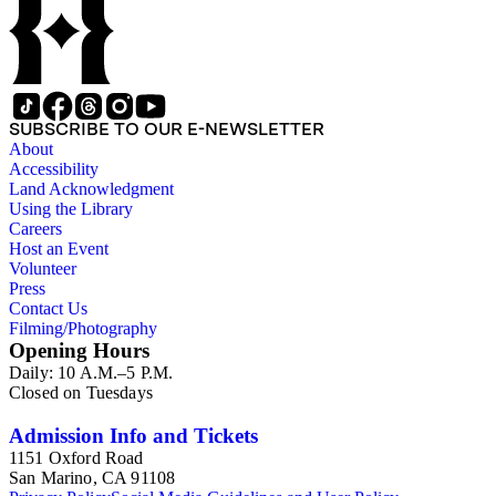
SUBSCRIBE TO OUR E-NEWSLETTER
About
Accessibility
Land Acknowledgment
Using the Library
Careers
Host an Event
Volunteer
Press
Contact Us
Filming/Photography
Opening Hours
Daily: 10 A.M.–5 P.M.
Closed on Tuesdays
Admission Info and Tickets
1151 Oxford Road
San Marino, CA 91108