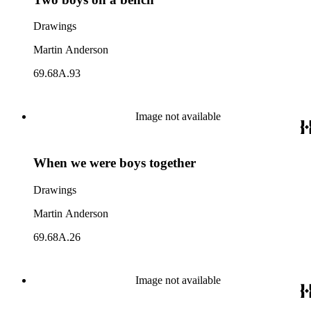
Drawings
Martin Anderson
69.68A.93
Image not available
When we were boys together
Drawings
Martin Anderson
69.68A.26
Image not available