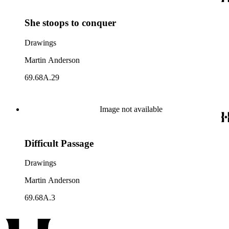
She stoops to conquer
Drawings
Martin Anderson
69.68A.29
Image not available
Difficult Passage
Drawings
Martin Anderson
69.68A.3