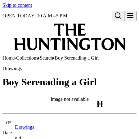
Skip to content
OPEN TODAY: 10 A.M.–5 P.M.
Open search
Home
Collections
Search
Boy Serenading a Girl
Drawings
Boy Serenading a Girl
Image not available
Type
Drawings
(Opens in new tab)
Date
n.d.