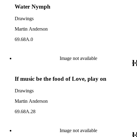
Water Nymph
Drawings
Martin Anderson
69.68A.0
Image not available
If music be the food of Love, play on
Drawings
Martin Anderson
69.68A.28
Image not available