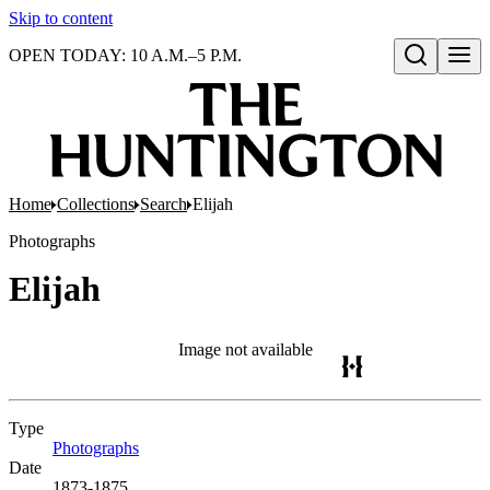
Skip to content
OPEN TODAY: 10 A.M.–5 P.M.
Open search
Home
Collections
Search
Elijah
Photographs
Elijah
Image not available
Type
Photographs
(Opens in new tab)
Date
1873-1875