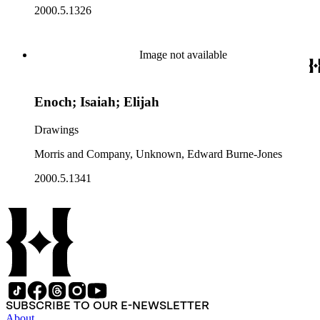
2000.5.1326
Image not available
Enoch; Isaiah; Elijah
Drawings
Morris and Company, Unknown, Edward Burne-Jones
2000.5.1341
SUBSCRIBE TO OUR E-NEWSLETTER
About