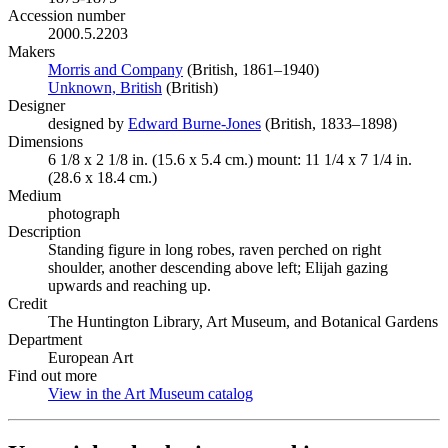
Accession number
2000.5.2203
Makers
Morris and Company
(Opens in new tab)
(British, 1861–1940)
Unknown, British
(Opens in new tab)
(British)
Designer
designed by
Edward Burne-Jones
(Opens in new tab)
(British, 1833–1898)
Dimensions
6 1/8 x 2 1/8 in. (15.6 x 5.4 cm.) mount: 11 1/4 x 7 1/4 in.
(28.6 x 18.4 cm.)
Medium
photograph
Description
Standing figure in long robes, raven perched on right
shoulder, another descending above left; Elijah gazing
upwards and reaching up.
Credit
The Huntington Library, Art Museum, and Botanical Gardens
Department
European Art
Find out more
View in the Art Museum catalog
(Opens in new tab)