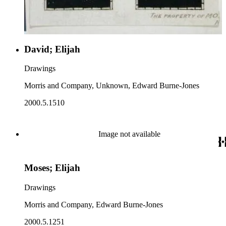
David; Elijah
Drawings
Morris and Company, Unknown, Edward Burne-Jones
2000.5.1510
Image not available
Moses; Elijah
Drawings
Morris and Company, Edward Burne-Jones
2000.5.1251