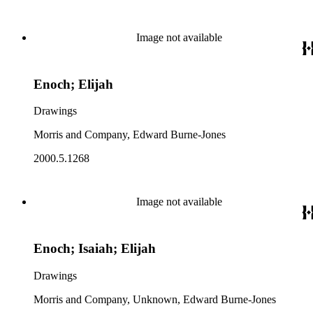
Image not available
Enoch; Elijah
Drawings
Morris and Company, Edward Burne-Jones
2000.5.1268
Image not available
Enoch; Isaiah; Elijah
Drawings
Morris and Company, Unknown, Edward Burne-Jones