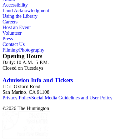
Accessibility
Land Acknowledgment
Using the Library
Careers
Host an Event
Volunteer
Press
Contact Us
Filming/Photography
Opening Hours
Daily: 10 A.M.–5 P.M.
Closed on Tuesdays
Admission Info and Tickets
1151 Oxford Road
San Marino, CA 91108
Privacy Policy
Social Media Guidelines and User Policy
©
2026
The Huntington