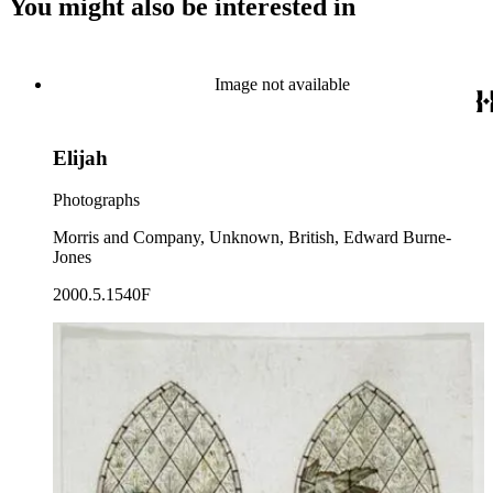
You might also be interested in
Image not available
Elijah
Photographs
Morris and Company, Unknown, British, Edward Burne-
Jones
2000.5.1540F