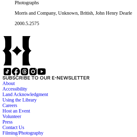
Photographs
Morris and Company, Unknown, British, John Henry Dearle
2000.5.2575
SUBSCRIBE TO OUR E-NEWSLETTER
About
Accessibility
Land Acknowledgment
Using the Library
Careers
Host an Event
Volunteer
Press
Contact Us
Filming/Photography