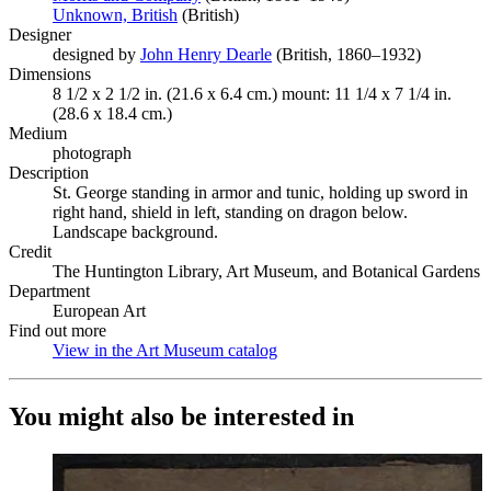
Unknown, British
(Opens in new tab)
(British)
Designer
designed by
John Henry Dearle
(Opens in new tab)
(British, 1860–1932)
Dimensions
8 1/2 x 2 1/2 in. (21.6 x 6.4 cm.) mount: 11 1/4 x 7 1/4 in.
(28.6 x 18.4 cm.)
Medium
photograph
Description
St. George standing in armor and tunic, holding up sword in
right hand, shield in left, standing on dragon below.
Landscape background.
Credit
The Huntington Library, Art Museum, and Botanical Gardens
Department
European Art
Find out more
View in the Art Museum catalog
(Opens in new tab)
You might also be interested in