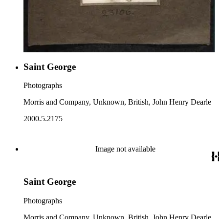
Saint George
Photographs
Morris and Company, Unknown, British, John Henry Dearle
2000.5.2175
Image not available
Saint George
Photographs
Morris and Company, Unknown, British, John Henry Dearle