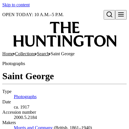
Skip to content
OPEN TODAY: 10 A.M.–5 P.M.
Open search
Home
Collections
Search
Saint George
Photographs
Saint George
Type
Photographs
(Opens in new tab)
Date
ca. 1917
Accession number
2000.5.2184
Makers
Morris and Company
(Opens in new tab)
(British, 1861–1940)