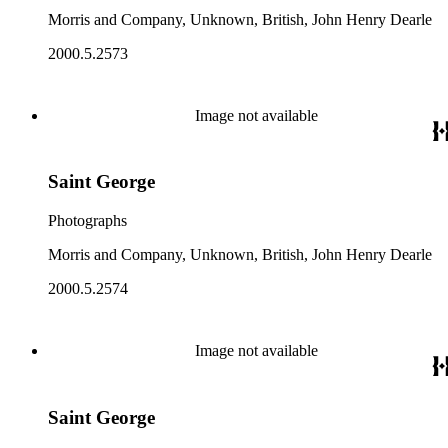
Morris and Company, Unknown, British, John Henry Dearle
2000.5.2573
Image not available
Saint George
Photographs
Morris and Company, Unknown, British, John Henry Dearle
2000.5.2574
Image not available
Saint George