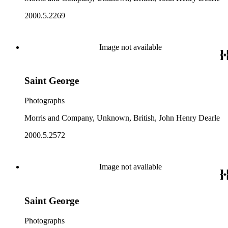
2000.5.2269
Image not available
Saint George
Photographs
Morris and Company, Unknown, British, John Henry Dearle
2000.5.2572
Image not available
Saint George
Photographs