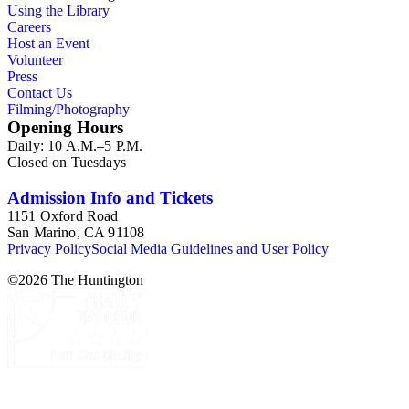
Using the Library
Careers
Host an Event
Volunteer
Press
Contact Us
Filming/Photography
Opening Hours
Daily: 10 A.M.–5 P.M.
Closed on Tuesdays
Admission Info and Tickets
1151 Oxford Road
San Marino, CA 91108
Privacy Policy
Social Media Guidelines and User Policy
©
2026
The Huntington