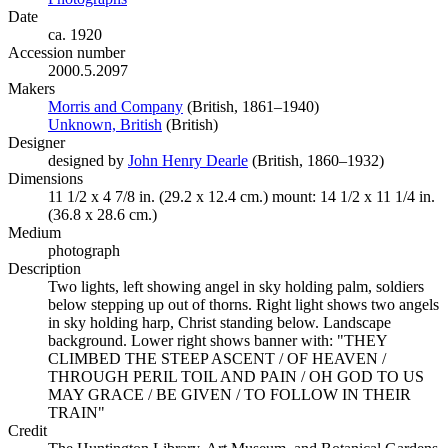
Date
ca. 1920
Accession number
2000.5.2097
Makers
Morris and Company
(Opens in new tab)
(British, 1861–1940)
Unknown, British
(Opens in new tab)
(British)
Designer
designed by
John Henry Dearle
(Opens in new tab)
(British, 1860–1932)
Dimensions
11 1/2 x 4 7/8 in. (29.2 x 12.4 cm.) mount: 14 1/2 x 11 1/4 in.
(36.8 x 28.6 cm.)
Medium
photograph
Description
Two lights, left showing angel in sky holding palm, soldiers
below stepping up out of thorns. Right light shows two angels
in sky holding harp, Christ standing below. Landscape
background. Lower right shows banner with: "THEY
CLIMBED THE STEEP ASCENT / OF HEAVEN /
THROUGH PERIL TOIL AND PAIN / OH GOD TO US
MAY GRACE / BE GIVEN / TO FOLLOW IN THEIR
TRAIN"
Credit