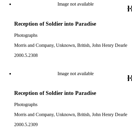
Image not available
Reception of Soldier into Paradise
Photographs
Morris and Company, Unknown, British, John Henry Dearle
2000.5.2308
Image not available
Reception of Soldier into Paradise
Photographs
Morris and Company, Unknown, British, John Henry Dearle
2000.5.2309