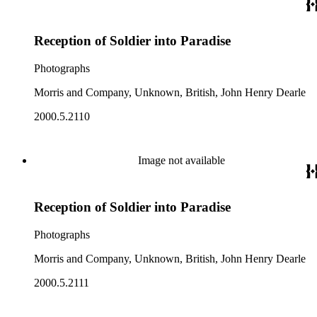
Reception of Soldier into Paradise
Photographs
Morris and Company, Unknown, British, John Henry Dearle
2000.5.2110
Image not available
Reception of Soldier into Paradise
Photographs
Morris and Company, Unknown, British, John Henry Dearle
2000.5.2111