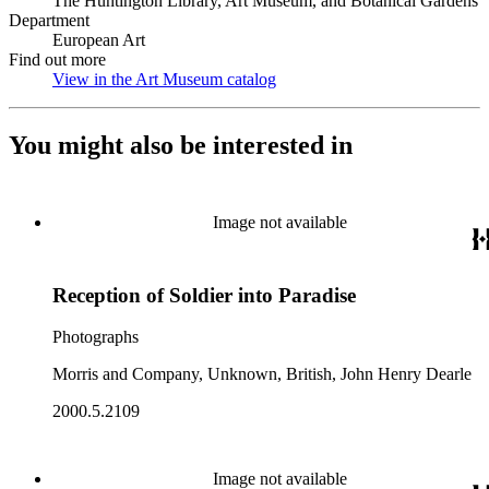
The Huntington Library, Art Museum, and Botanical Gardens
Department
European Art
Find out more
View in the Art Museum catalog
(Opens in new tab)
You might also be interested in
Image not available
Reception of Soldier into Paradise
Photographs
Morris and Company, Unknown, British, John Henry Dearle
2000.5.2109
Image not available