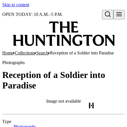
Skip to content
OPEN TODAY: 10 A.M.–5 P.M.
Open search
Home
Collections
Search
Reception of a Soldier into Paradise
Photographs
Reception of a Soldier into
Paradise
Image not available
Type
Photographs
(Opens in new tab)