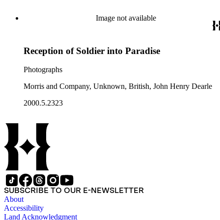
Image not available
Reception of Soldier into Paradise
Photographs
Morris and Company, Unknown, British, John Henry Dearle
2000.5.2323
SUBSCRIBE TO OUR E-NEWSLETTER
About
Accessibility
Land Acknowledgment