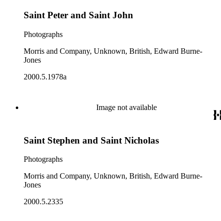
Saint Peter and Saint John
Photographs
Morris and Company, Unknown, British, Edward Burne-
Jones
2000.5.1978a
Image not available
Saint Stephen and Saint Nicholas
Photographs
Morris and Company, Unknown, British, Edward Burne-
Jones
2000.5.2335