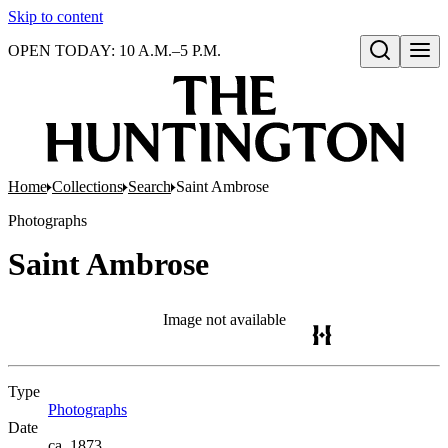
Skip to content
OPEN TODAY: 10 A.M.–5 P.M.
Open search
Home
Collections
Search
Saint Ambrose
Photographs
Saint Ambrose
Image not available
Type
Photographs
(Opens in new tab)
Date
ca. 1873