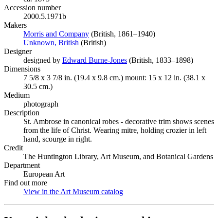
Accession number
2000.5.1971b
Makers
Morris and Company
(Opens in new tab)
(British, 1861–1940)
Unknown, British
(Opens in new tab)
(British)
Designer
designed by
Edward Burne-Jones
(Opens in new tab)
(British, 1833–1898)
Dimensions
7 5/8 x 3 7/8 in. (19.4 x 9.8 cm.) mount: 15 x 12 in. (38.1 x
30.5 cm.)
Medium
photograph
Description
St. Ambrose in canonical robes - decorative trim shows scenes
from the life of Christ. Wearing mitre, holding crozier in left
hand, scourge in right.
Credit
The Huntington Library, Art Museum, and Botanical Gardens
Department
European Art
Find out more
View in the Art Museum catalog
(Opens in new tab)