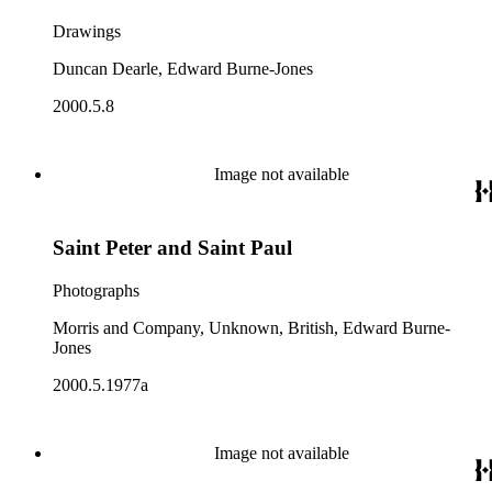
Drawings
Duncan Dearle, Edward Burne-Jones
2000.5.8
Image not available
Saint Peter and Saint Paul
Photographs
Morris and Company, Unknown, British, Edward Burne-
Jones
2000.5.1977a
Image not available