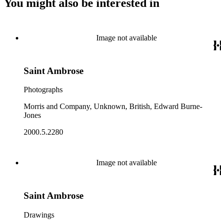
You might also be interested in
Image not available
Saint Ambrose
Photographs
Morris and Company, Unknown, British, Edward Burne-
Jones
2000.5.2280
Image not available
Saint Ambrose
Drawings