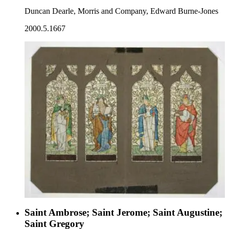
Duncan Dearle, Morris and Company, Edward Burne-Jones
2000.5.1667
Saint Ambrose; Saint Jerome; Saint Augustine;
Saint Gregory