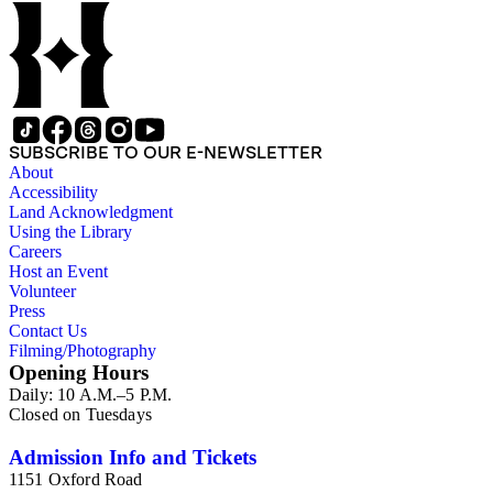
SUBSCRIBE TO OUR E-NEWSLETTER
About
Accessibility
Land Acknowledgment
Using the Library
Careers
Host an Event
Volunteer
Press
Contact Us
Filming/Photography
Opening Hours
Daily: 10 A.M.–5 P.M.
Closed on Tuesdays
Admission Info and Tickets
1151 Oxford Road