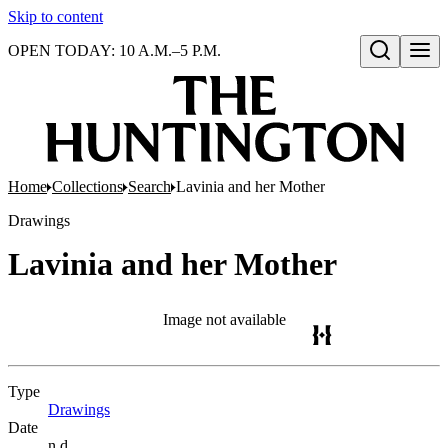
Skip to content
OPEN TODAY: 10 A.M.–5 P.M.
Open search
Home
Collections
Search
Lavinia and her Mother
Drawings
Lavinia and her Mother
Image not available
Type
Drawings
(Opens in new tab)
Date
n.d.