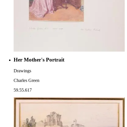
Her Mother's Portrait
Drawings
Charles Green
59.55.617