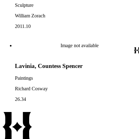
Sculpture
William Zorach
2011.10
Image not available
Lavinia, Countess Spencer
Paintings
Richard Cosway
26.34