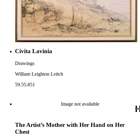
Civita Lavinia
Drawings
William Leighton Leitch
59.55.851
Image not available
The Artist’s Mother with Her Hand on Her
Chest