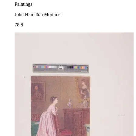
Paintings
John Hamilton Mortimer
78.8