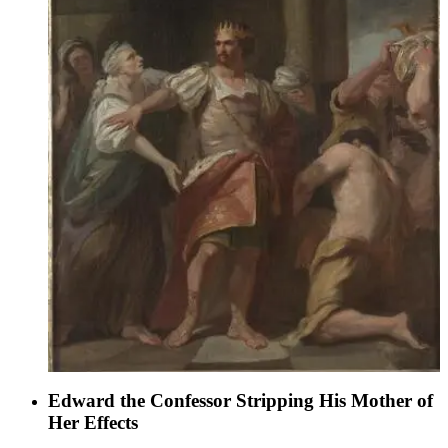
Edward the Confessor Stripping His Mother of
Her Effects