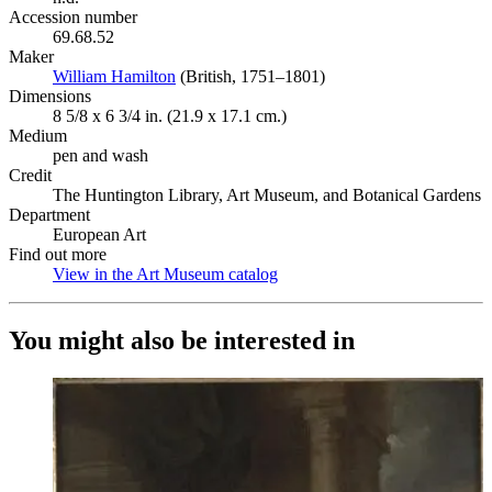
Accession number
69.68.52
Maker
William Hamilton
(Opens in new tab)
(British, 1751–1801)
Dimensions
8 5/8 x 6 3/4 in. (21.9 x 17.1 cm.)
Medium
pen and wash
Credit
The Huntington Library, Art Museum, and Botanical Gardens
Department
European Art
Find out more
View in the Art Museum catalog
(Opens in new tab)
You might also be interested in