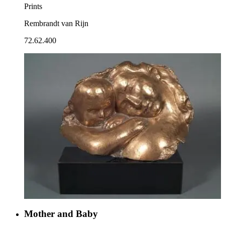
Prints
Rembrandt van Rijn
72.62.400
Mother and Baby