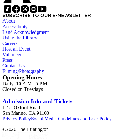
SUBSCRIBE TO OUR E-NEWSLETTER
About
Accessibility
Land Acknowledgment
Using the Library
Careers
Host an Event
Volunteer
Press
Contact Us
Filming/Photography
Opening Hours
Daily: 10 A.M.–5 P.M.
Closed on Tuesdays
Admission Info and Tickets
1151 Oxford Road
San Marino, CA 91108
Privacy Policy
Social Media Guidelines and User Policy
©
2026
The Huntington