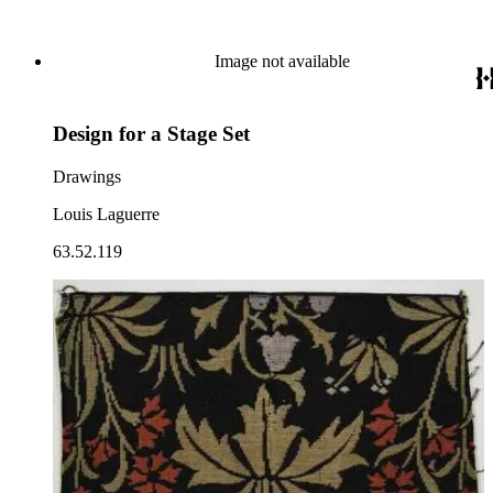
Image not available
Design for a Stage Set
Drawings
Louis Laguerre
63.52.119