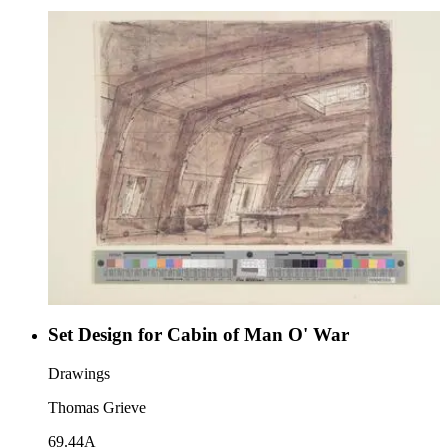
Set Design for Cabin of Man O' War
Drawings
Thomas Grieve
69.44A