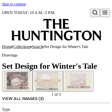
Skip to content
OPEN TODAY: 10 A.M.–5 P.M.
Open search
Home
Collections
Search
Set Design for Winter's Tale
Drawings
Set Design for Winter's Tale
1
of
3
VIEW ALL IMAGES (
3
)
Type