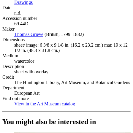
Drawings
(Opens in new tab)
Date
n.d.
Accession number
69.44D
Maker
Thomas Grieve
(Opens in new tab)
(British, 1799–1882)
Dimensions
sheet/ image: 6 3/8 x 9 1/8 in. (16.2 x 23.2 cm.) mat: 19 x 12
1/2 in. (48.3 x 31.8 cm.)
Medium
watercolor
Description
sheet with overlay
Credit
The Huntington Library, Art Museum, and Botanical Gardens
Department
European Art
Find out more
View in the Art Museum catalog
(Opens in new tab)
You might also be interested in