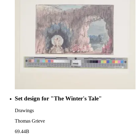
Set design for "The Winter's Tale"
Drawings
Thomas Grieve
69.44B