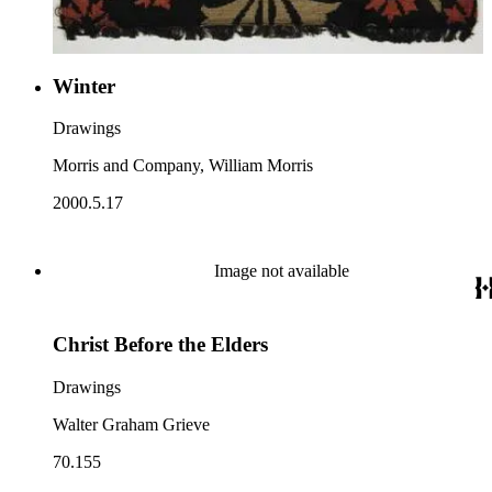
Winter
Drawings
Morris and Company, William Morris
2000.5.17
Image not available
Christ Before the Elders
Drawings
Walter Graham Grieve
70.155