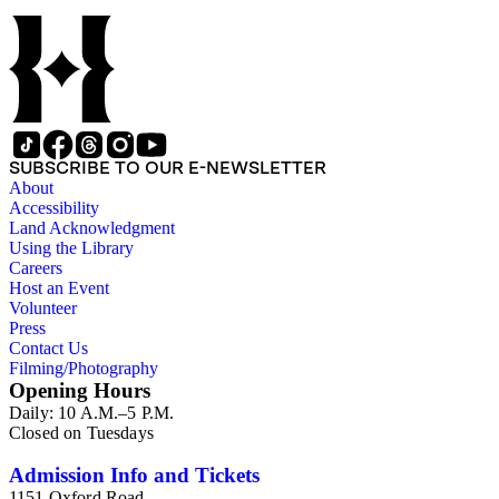
SUBSCRIBE TO OUR E-NEWSLETTER
About
Accessibility
Land Acknowledgment
Using the Library
Careers
Host an Event
Volunteer
Press
Contact Us
Filming/Photography
Opening Hours
Daily: 10 A.M.–5 P.M.
Closed on Tuesdays
Admission Info and Tickets
1151 Oxford Road