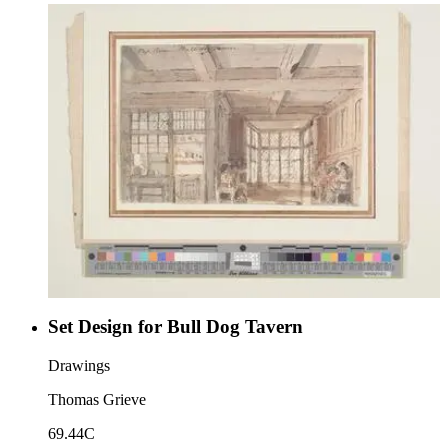
Set Design for Bull Dog Tavern
Drawings
Thomas Grieve
69.44C