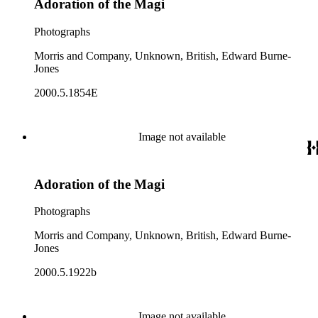
Adoration of the Magi
Photographs
Morris and Company, Unknown, British, Edward Burne-
Jones
2000.5.1854E
Image not available
Adoration of the Magi
Photographs
Morris and Company, Unknown, British, Edward Burne-
Jones
2000.5.1922b
Image not available