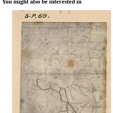
You might also be interested in