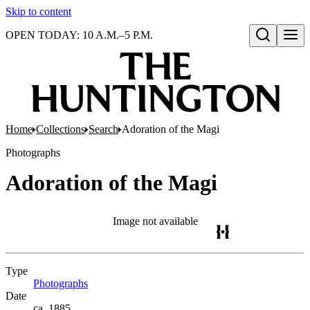
Skip to content
OPEN TODAY: 10 A.M.–5 P.M.
Open search
Home
Collections
Search
Adoration of the Magi
Photographs
Adoration of the Magi
Image not available
Type
Photographs
(Opens in new tab)
Date
ca. 1885