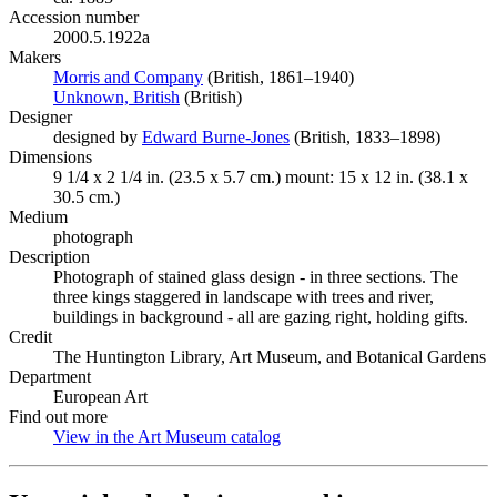
Accession number
2000.5.1922a
Makers
Morris and Company
(Opens in new tab)
(British, 1861–1940)
Unknown, British
(Opens in new tab)
(British)
Designer
designed by
Edward Burne-Jones
(Opens in new tab)
(British, 1833–1898)
Dimensions
9 1/4 x 2 1/4 in. (23.5 x 5.7 cm.) mount: 15 x 12 in. (38.1 x
30.5 cm.)
Medium
photograph
Description
Photograph of stained glass design - in three sections. The
three kings staggered in landscape with trees and river,
buildings in background - all are gazing right, holding gifts.
Credit
The Huntington Library, Art Museum, and Botanical Gardens
Department
European Art
Find out more
View in the Art Museum catalog
(Opens in new tab)