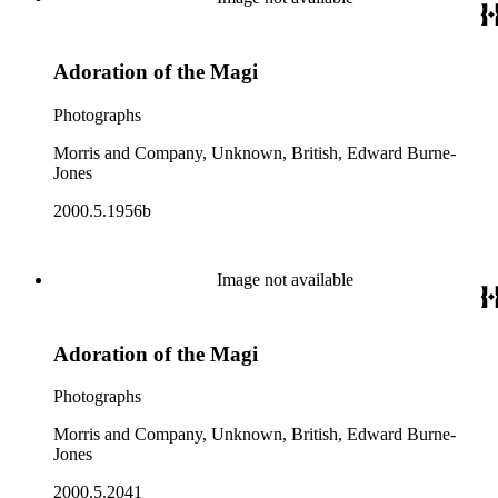
Adoration of the Magi
Photographs
Morris and Company, Unknown, British, Edward Burne-
Jones
2000.5.1956b
Image not available
Adoration of the Magi
Photographs
Morris and Company, Unknown, British, Edward Burne-
Jones
2000.5.2041