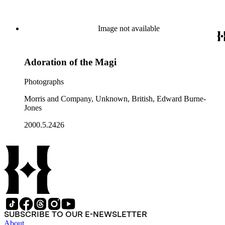
Image not available
Adoration of the Magi
Photographs
Morris and Company, Unknown, British, Edward Burne-
Jones
2000.5.2426
SUBSCRIBE TO OUR E-NEWSLETTER
About