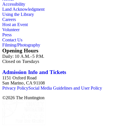
Accessibility
Land Acknowledgment
Using the Library
Careers
Host an Event
Volunteer
Press
Contact Us
Filming/Photography
Opening Hours
Daily: 10 A.M.–5 P.M.
Closed on Tuesdays
Admission Info and Tickets
1151 Oxford Road
San Marino, CA 91108
Privacy Policy
Social Media Guidelines and User Policy
©
2026
The Huntington