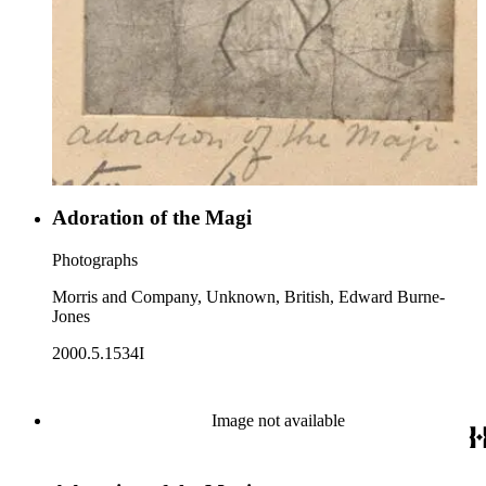
Adoration of the Magi
Photographs
Morris and Company, Unknown, British, Edward Burne-
Jones
2000.5.1534I
Image not available